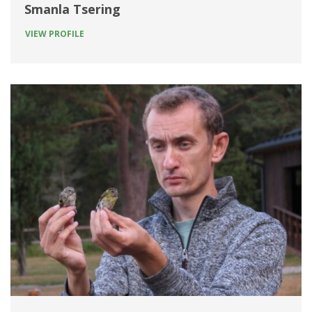
Smanla Tsering
VIEW PROFILE