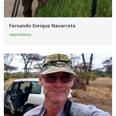
Fernando Enrique Navarrete
VIEW PROFILE