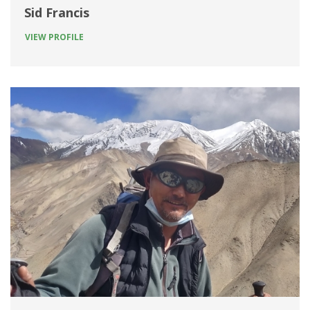
Sid Francis
VIEW PROFILE