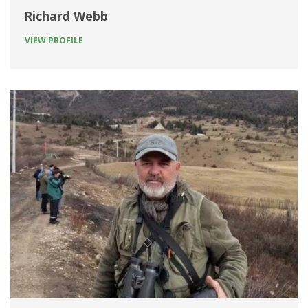
Richard Webb
VIEW PROFILE