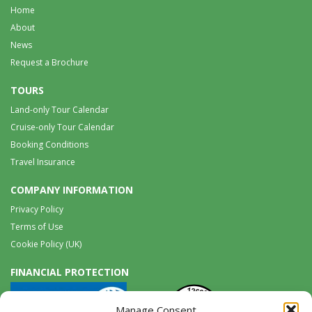
Home
About
News
Request a Brochure
TOURS
Land-only Tour Calendar
Cruise-only Tour Calendar
Booking Conditions
Travel Insurance
COMPANY INFORMATION
Privacy Policy
Terms of Use
Cookie Policy (UK)
FINANCIAL PROTECTION
Manage Consent