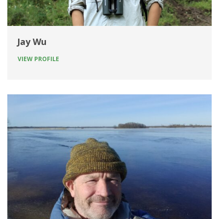
Jay Wu
VIEW PROFILE