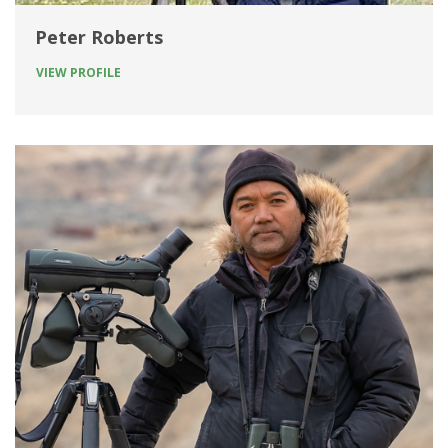
Peter Roberts
VIEW PROFILE