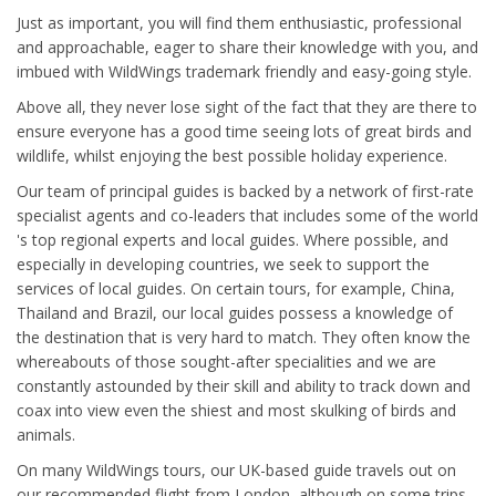
Just as important, you will find them enthusiastic, professional
and approachable, eager to share their knowledge with you, and
imbued with WildWings trademark friendly and easy-going style.
Above all, they never lose sight of the fact that they are there to
ensure everyone has a good time seeing lots of great birds and
wildlife, whilst enjoying the best possible holiday experience.
Our team of principal guides is backed by a network of first-rate
specialist agents and co-leaders that includes some of the world
's top regional experts and local guides. Where possible, and
especially in developing countries, we seek to support the
services of local guides. On certain tours, for example, China,
Thailand and Brazil, our local guides possess a knowledge of
the destination that is very hard to match. They often know the
whereabouts of those sought-after specialities and we are
constantly astounded by their skill and ability to track down and
coax into view even the shiest and most skulking of birds and
animals.
On many WildWings tours, our UK-based guide travels out on
our recommended flight from London, although on some trips,