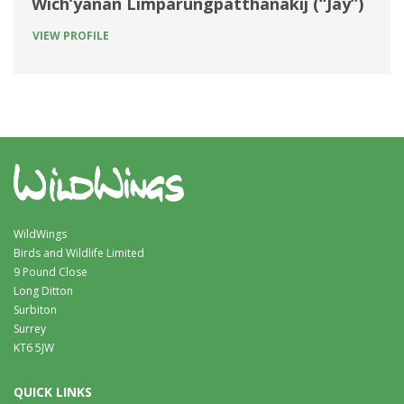
Wich’yanan Limparungpatthanakij (“Jay”)
VIEW PROFILE
WildWings
Birds and Wildlife Limited
9 Pound Close
Long Ditton
Surbiton
Surrey
KT6 5JW
QUICK LINKS