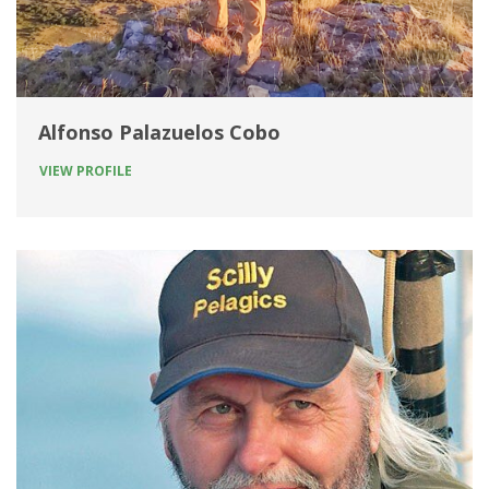
Alfonso Palazuelos Cobo
VIEW PROFILE