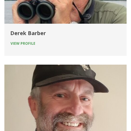
Derek Barber
VIEW PROFILE