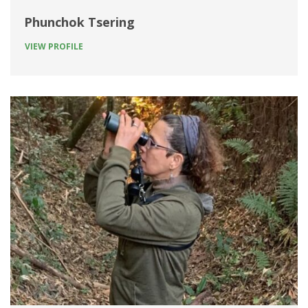
Phunchok Tsering
VIEW PROFILE