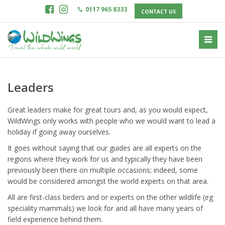
0117 965 8333
CONTACT US
Leaders
Great leaders make for great tours and, as you would expect,
WildWings only works with people who we would want to lead a
holiday if going away ourselves.
It goes without saying that our guides are all experts on the
regions where they work for us and typically they have been
previously been there on multiple occasions; indeed, some
would be considered amongst the world experts on that area.
All are first-class birders and or experts on the other wildlife (eg
speciality mammals) we look for and all have many years of
field experience behind them.