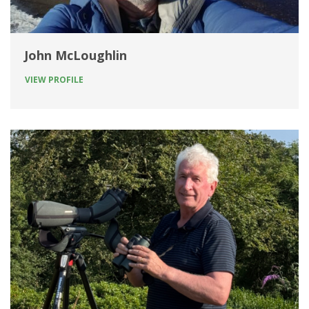
John McLoughlin
VIEW PROFILE