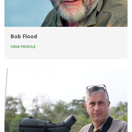
Bob Flood
VIEW PROFILE