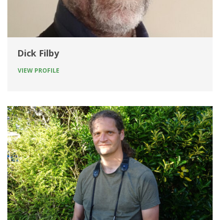
Dick Filby
VIEW PROFILE