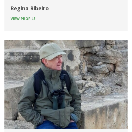
Regina Ribeiro
VIEW PROFILE