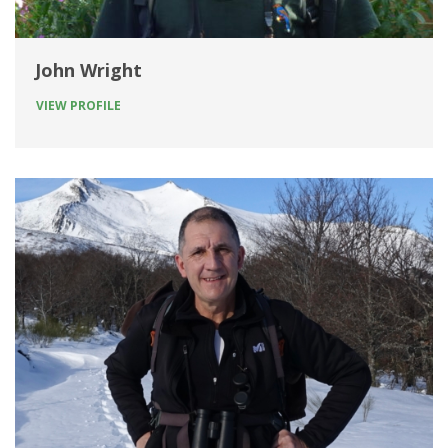
John Wright
VIEW PROFILE