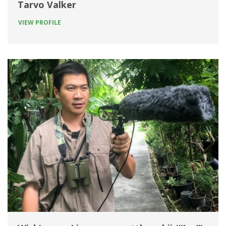
Tarvo Valker
VIEW PROFILE