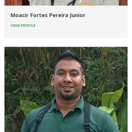
Moacir Fortes Pereira Junior
VIEW PROFILE