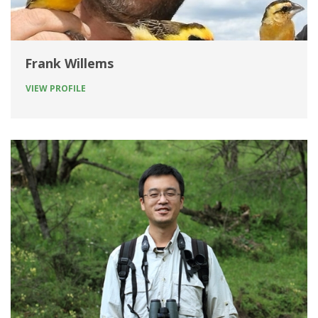
Frank Willems
VIEW PROFILE