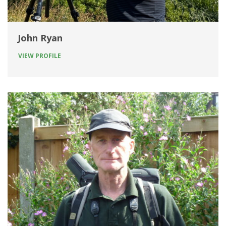
John Ryan
VIEW PROFILE