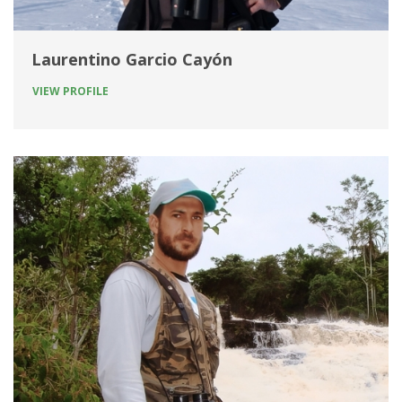
Laurentino Garcio Cayón
VIEW PROFILE