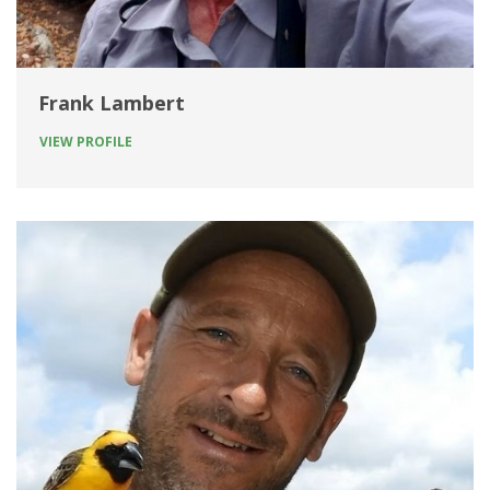
Frank Lambert
VIEW PROFILE