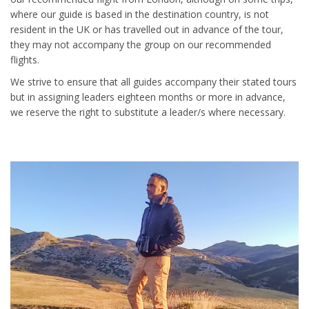
where our guide is based in the destination country, is not
resident in the UK or has travelled out in advance of the tour,
they may not accompany the group on our recommended
flights.
We strive to ensure that all guides accompany their stated tours
but in assigning leaders eighteen months or more in advance,
we reserve the right to substitute a leader/s where necessary.