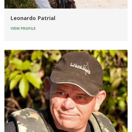
Leonardo Patrial
VIEW PROFILE