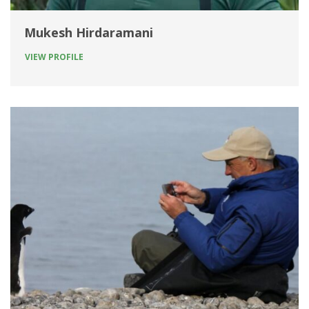
Mukesh Hirdaramani
VIEW PROFILE