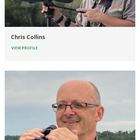
Chris Collins
VIEW PROFILE