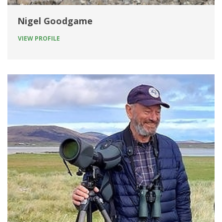
Nigel Goodgame
VIEW PROFILE