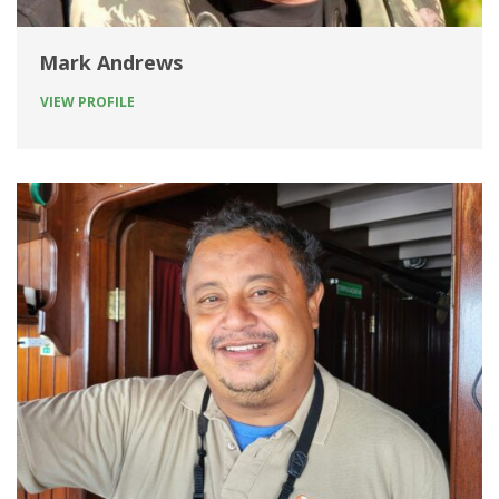
Mark Andrews
VIEW PROFILE