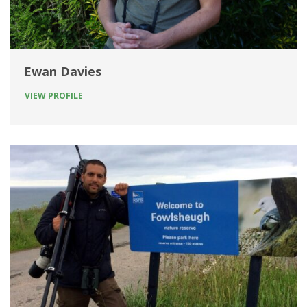
Ewan Davies
VIEW PROFILE