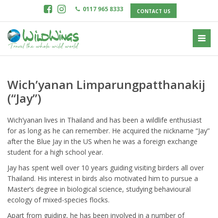
0117 965 8333
CONTACT US
Wich’yanan Limparungpatthanakij
(“Jay”)
Wich’yanan lives in Thailand and has been a wildlife enthusiast
for as long as he can remember. He acquired the nickname “Jay”
after the Blue Jay in the US when he was a foreign exchange
student for a high school year.
Jay has spent well over 10 years guiding visiting birders all over
Thailand. His interest in birds also motivated him to pursue a
Master’s degree in biological science, studying behavioural
ecology of mixed-species flocks.
Apart from guiding, he has been involved in a number of