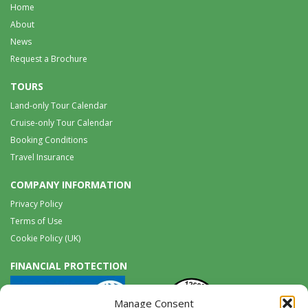
Home
About
News
Request a Brochure
TOURS
Land-only Tour Calendar
Cruise-only Tour Calendar
Booking Conditions
Travel Insurance
COMPANY INFORMATION
Privacy Policy
Terms of Use
Cookie Policy (UK)
FINANCIAL PROTECTION
Manage Consent