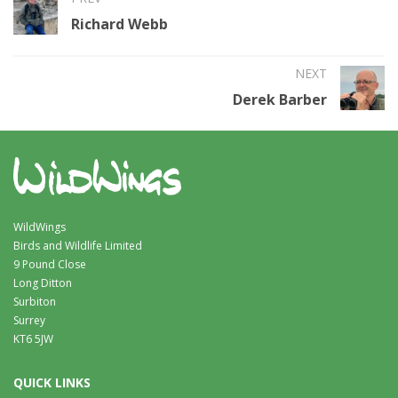
Richard Webb
NEXT
Derek Barber
WildWings
Birds and Wildlife Limited
9 Pound Close
Long Ditton
Surbiton
Surrey
KT6 5JW
QUICK LINKS