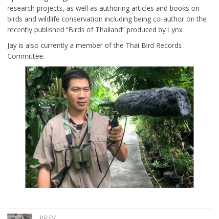
research projects, as well as authoring articles and books on
birds and wildlife conservation including being co-author on the
recently published “Birds of Thailand” produced by Lynx.
Jay is also currently a member of the Thai Bird Records
Committee.
PREV