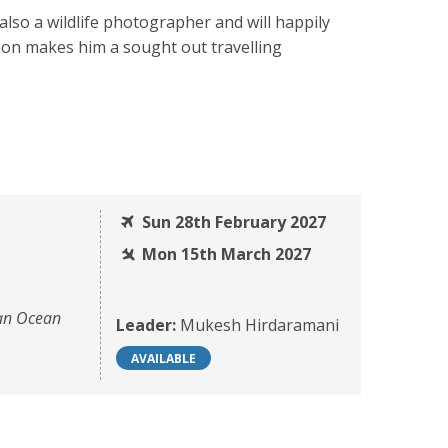
also a wildlife photographer and will happily
tion makes him a sought out travelling
Sun 28th February 2027
Mon 15th March 2027
ian Ocean
Leader:
Mukesh Hirdaramani
AVAILABLE