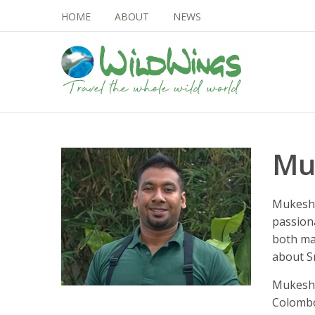
HOME
ABOUT
NEWS
Mu
Mukesh 
passion
both ma
about Sr
Mukesh 
Colombo