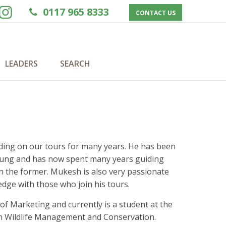
0117 965 8333
CONTACT US
LEADERS
SEARCH
ading on our tours for many years. He has been
 young and has now spent many years guiding
n the former. Mukesh is also very passionate
edge with those who join his tours.
f Marketing and currently is a student at the
in Wildlife Management and Conservation.