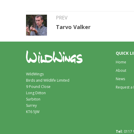
PREV
Tarvo Valker
QUICK L
Home
About
WildWings
News
Birds and Wildlife Limited
9 Pound Close
Request a
Long Ditton
Surbiton
Surrey
KT6 5JW
Tel:
0117 