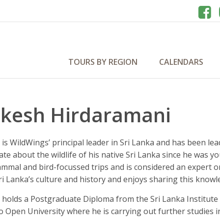
TOURS BY REGION
CALENDARS
kesh Hirdaramani
is WildWings’ principal leader in Sri Lanka and has been le
ate about the wildlife of his native Sri Lanka since he was
mmal and bird-focussed trips and is considered an expert o
i Lanka’s culture and history and enjoys sharing this knowl
holds a Postgraduate Diploma from the Sri Lanka Institute o
 Open University where he is carrying out further studies 