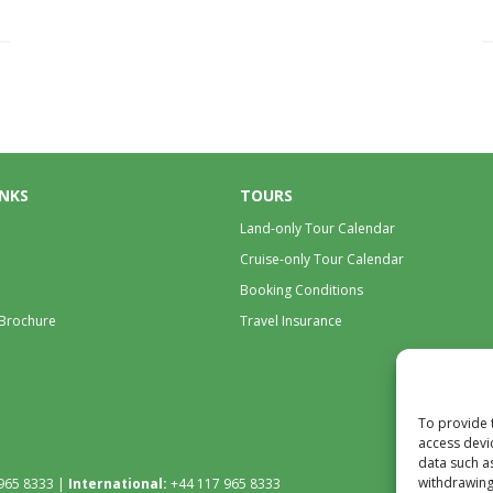
INKS
TOURS
Land-only Tour Calendar
Cruise-only Tour Calendar
Booking Conditions
 Brochure
Travel Insurance
To provide 
access devi
data such a
withdrawing
965 8333 |
International:
+44 117 965 8333