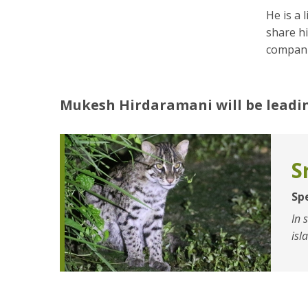
He is a 
share hi
compani
Mukesh Hirdaramani
will be leadi
S
Sp
In 
isl