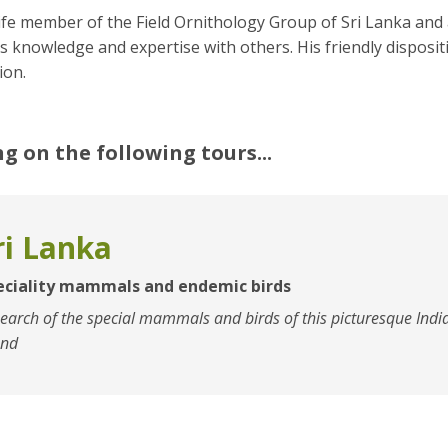
life member of the Field Ornithology Group of Sri Lanka and 
s knowledge and expertise with others. His friendly disposi
on.
ng on the following tours...
ri Lanka
eciality mammals and endemic birds
search of the special mammals and birds of this picturesque Ind
and