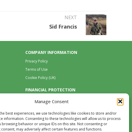
NEXT
Sid Francis
COMPANY INFORMATION
Privacy Policy
Terms of Use
Cookie Policy (UK)
FINANCIAL PROTECTION
Manage Consent
the best experiences, we use technologies like cookies to store and/or
ce information. Consenting to these technologies will allow us to process
s browsing behavior or unique IDs on this site. Not consenting or
 consent, may adversely affect certain features and functions.