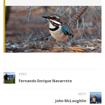
PREV
Fernando Enrique Navarrete
NEXT
John McLoughlin