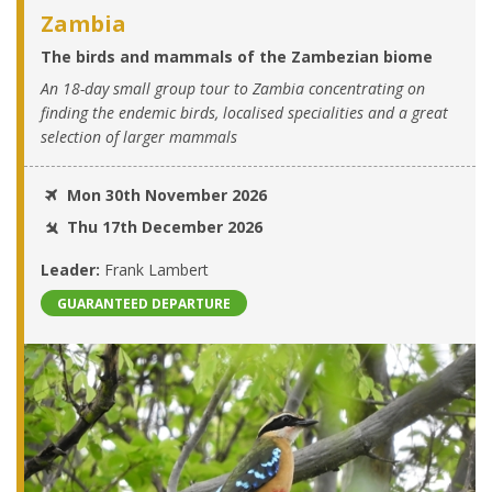
Zambia
The birds and mammals of the Zambezian biome
An 18-day small group tour to Zambia concentrating on
finding the endemic birds, localised specialities and a great
selection of larger mammals
Mon 30th November 2026
Thu 17th December 2026
Leader:
Frank Lambert
GUARANTEED DEPARTURE