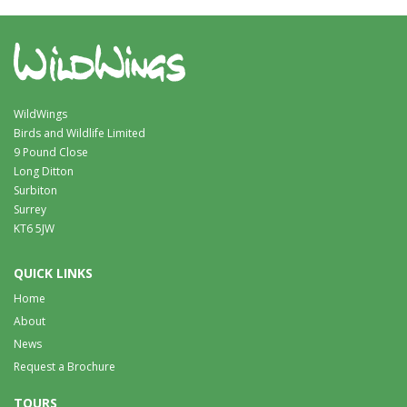
WildWings
Birds and Wildlife Limited
9 Pound Close
Long Ditton
Surbiton
Surrey
KT6 5JW
QUICK LINKS
Home
About
News
Request a Brochure
TOURS