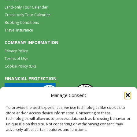
Land-only Tour Calendar
Cruise-only Tour Calendar
Booking Conditions
Travel Insurance
COMPANY INFORMATION
Privacy Policy
Terms of Use
Cookie Policy (UK)
FINANCIAL PROTECTION
Manage Consent
To provide the best experiences, we use technologies like cookies to
store and/or access device information. Consenting to these
technologies will allow us to process data such as browsing behavior or
unique IDs on this site. Not consenting or withdrawing consent, may
Tel:
0117 965 8333 |
International:
+44 117 965 8333
adversely affect certain features and functions.
tours@wildwings.co.uk
Follow us on FACEBOOK
Follow us on