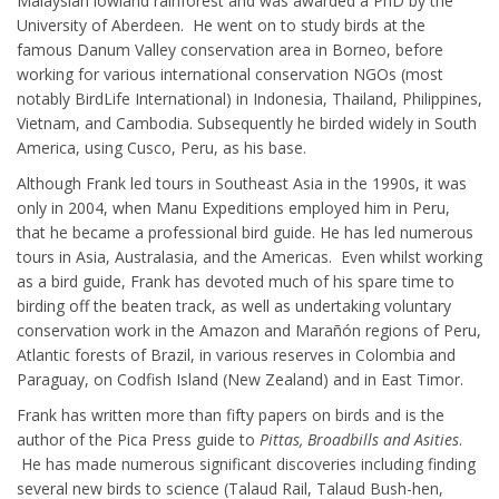
Malaysian lowland rainforest and was awarded a PhD by the
University of Aberdeen. He went on to study birds at the
famous Danum Valley conservation area in Borneo, before
working for various international conservation NGOs (most
notably BirdLife International) in Indonesia, Thailand, Philippines,
Vietnam, and Cambodia. Subsequently he birded widely in South
America, using Cusco, Peru, as his base.
Although Frank led tours in Southeast Asia in the 1990s, it was
only in 2004, when Manu Expeditions employed him in Peru,
that he became a professional bird guide. He has led numerous
tours in Asia, Australasia, and the Americas. Even whilst working
as a bird guide, Frank has devoted much of his spare time to
birding off the beaten track, as well as undertaking voluntary
conservation work in the Amazon and Marañón regions of Peru,
Atlantic forests of Brazil, in various reserves in Colombia and
Paraguay, on Codfish Island (New Zealand) and in East Timor.
Frank has written more than fifty papers on birds and is the
author of the Pica Press guide to
Pittas, Broadbills and Asities
.
He has made numerous significant discoveries including finding
several new birds to science (Talaud Rail, Talaud Bush-hen,