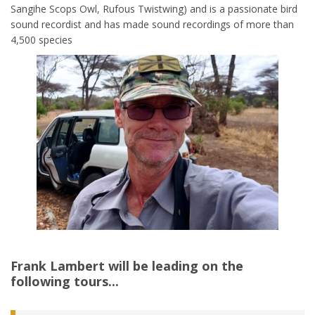
Sangihe Scops Owl, Rufous Twistwing) and is a passionate bird
sound recordist and has made sound recordings of more than
4,500 species
Frank Lambert
will be leading on the
following tours...