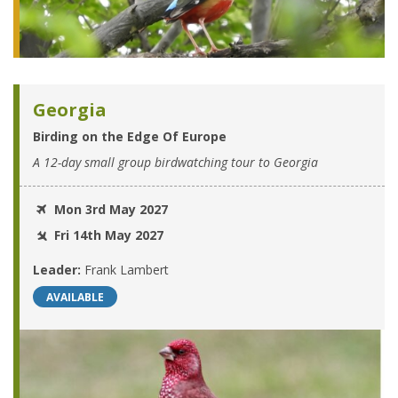
Georgia
Birding on the Edge Of Europe
A 12-day small group birdwatching tour to Georgia
Mon 3rd May 2027
Fri 14th May 2027
Leader:
Frank Lambert
AVAILABLE