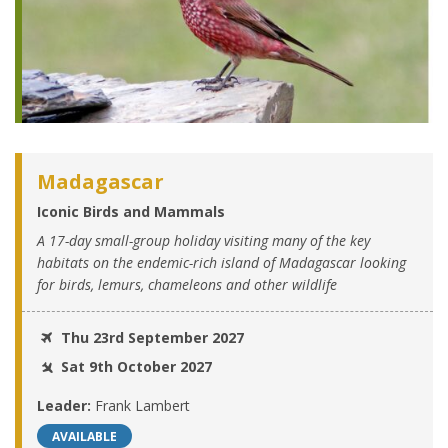
Madagascar
Iconic Birds and Mammals
A 17-day small-group holiday visiting many of the key
habitats on the endemic-rich island of Madagascar looking
for birds, lemurs, chameleons and other wildlife
Thu 23rd September 2027
Sat 9th October 2027
Leader:
Frank Lambert
AVAILABLE