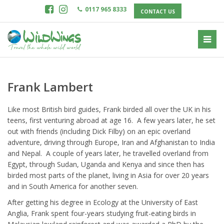
0117 965 8333
CONTACT US
Frank Lambert
Like most British bird guides, Frank birded all over the UK in his
teens, first venturing abroad at age 16. A few years later, he set
out with friends (including Dick Filby) on an epic overland
adventure, driving through Europe, Iran and Afghanistan to India
and Nepal. A couple of years later, he travelled overland from
Egypt, through Sudan, Uganda and Kenya and since then has
birded most parts of the planet, living in Asia for over 20 years
and in South America for another seven.
After getting his degree in Ecology at the University of East
Anglia, Frank spent four-years studying fruit-eating birds in