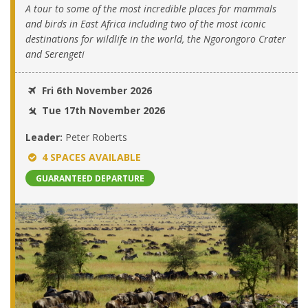
A tour to some of the most incredible places for mammals
and birds in East Africa including two of the most iconic
destinations for wildlife in the world, the Ngorongoro Crater
and Serengeti
Fri 6th November 2026
Tue 17th November 2026
Leader:
Peter Roberts
4 SPACES AVAILABLE
GUARANTEED DEPARTURE