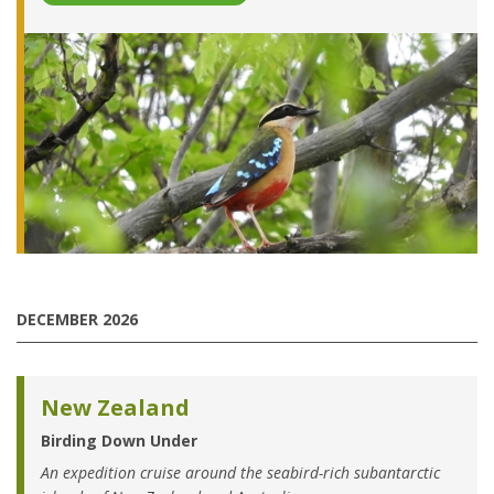
DECEMBER 2026
New Zealand
Birding Down Under
An expedition cruise around the seabird-rich subantarctic