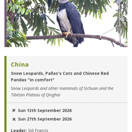
China
Snow Leopards, Pallas's Cats and Chinese Red
Pandas "in comfort"
Snow Leopards and other mammals of Sichuan and the
Tibetan Plateau of Qinghai
Sun 13th September 2026
Sun 27th September 2026
Leader:
Sid Francis