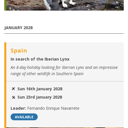
JANUARY 2028
Spain
In search of the Iberian Lynx
An 8-day holiday looking for Iberian Lynx and an impressive
range of other wildlife in Southern Spain
Sun 16th January 2028
Sun 23rd January 2028
Leader:
Fernando Enrique Navarrete
AVAILABLE