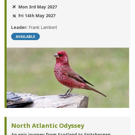
Mon 3rd May 2027
Fri 14th May 2027
Leader:
Frank Lambert
AVAILABLE
North Atlantic Odyssey
An epic journey from Scotland to Spitsbergen