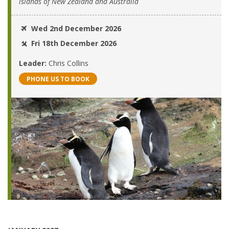
islands of New Zealand and Australia
Wed 2nd December 2026
Fri 18th December 2026
Leader:
Chris Collins
PHONE US TO BOOK