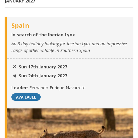
JANUARY 2027
Spain
In search of the Iberian Lynx
An 8-day holiday looking for Iberian Lynx and an impressive
range of other wildlife in Southern Spain
Sun 17th January 2027
Sun 24th January 2027
Leader:
Fernando Enrique Navarrete
AVAILABLE