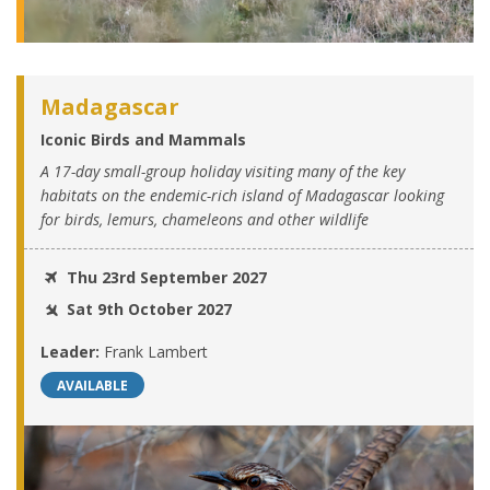
Madagascar
Iconic Birds and Mammals
A 17-day small-group holiday visiting many of the key
habitats on the endemic-rich island of Madagascar looking
for birds, lemurs, chameleons and other wildlife
Thu 23rd September 2027
Sat 9th October 2027
Leader:
Frank Lambert
AVAILABLE