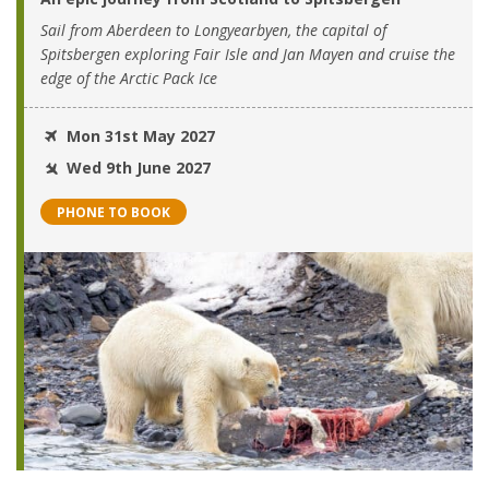
Sail from Aberdeen to Longyearbyen, the capital of
Spitsbergen exploring Fair Isle and Jan Mayen and cruise the
edge of the Arctic Pack Ice
Mon 31st May 2027
Wed 9th June 2027
PHONE TO BOOK