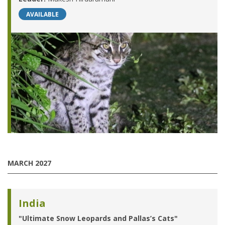
AVAILABLE
MARCH 2027
India
"Ultimate Snow Leopards and Pallas’s Cats"