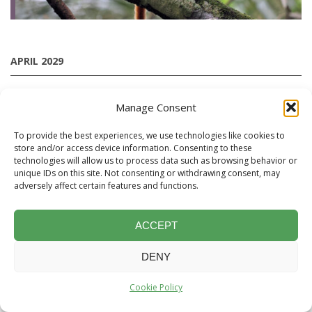
APRIL 2029
Manage Consent
Brazil
To provide the best experiences, we use technologies like cookies to
"Into the Unknown": A ‘World first’ Mammal-focused
store and/or access device information. Consenting to these
Expedition Cruise to the Rio Aripuanã
technologies will allow us to process data such as browsing behavior or
Small vessel charter led by Chris Collins and Moacir Fortes
unique IDs on this site. Not consenting or withdrawing consent, may
adversely affect certain features and functions.
Pereira Junior
Fri 13th April 2029
ACCEPT
Tue 1st May 2029
DENY
Leader:
Chris Collins
Cookie Policy
4 SPACES AVAILABLE