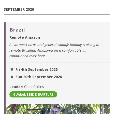
SEPTEMBER 2026
Brazil
Remote Amazon
A two week birds and general wildlife holiday cruising in
remote Brazilian Amazonia on a comfortable air
conditioned river boat
Fri 4th September 2026
Sun 20th September 2026
Leader:
Chris Collins
GUARANTEED DEPARTURE