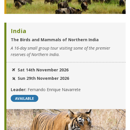
India
The Birds and Mammals of Northern India
A 16-day small group tour visiting some of the premier
reserves of Northern India.
Sat 14th November 2026
Sun 29th November 2026
Leader:
Fernando Enrique Navarrete
AVAILABLE