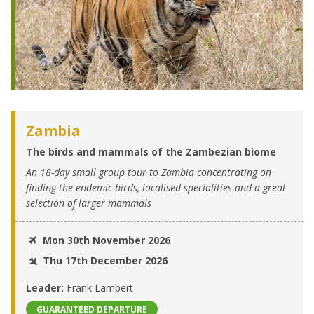
Zambia
The birds and mammals of the Zambezian biome
An 18-day small group tour to Zambia concentrating on
finding the endemic birds, localised specialities and a great
selection of larger mammals
Mon 30th November 2026
Thu 17th December 2026
Leader:
Frank Lambert
GUARANTEED DEPARTURE