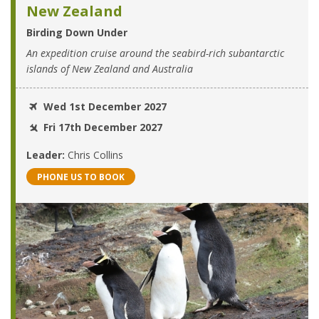
New Zealand
Birding Down Under
An expedition cruise around the seabird-rich subantarctic
islands of New Zealand and Australia
Wed 1st December 2027
Fri 17th December 2027
Leader:
Chris Collins
PHONE US TO BOOK