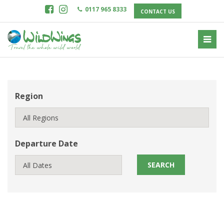
0117 965 8333
CONTACT US
Region
Departure Date