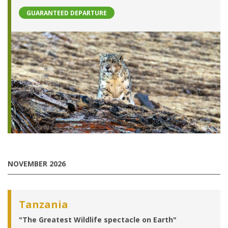
GUARANTEED DEPARTURE
NOVEMBER 2026
Tanzania
"The Greatest Wildlife spectacle on Earth"