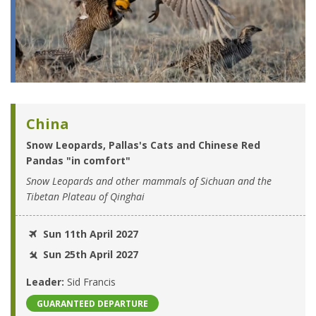
China
Snow Leopards, Pallas's Cats and Chinese Red
Pandas "in comfort"
Snow Leopards and other mammals of Sichuan and the
Tibetan Plateau of Qinghai
Sun 11th April 2027
Sun 25th April 2027
Leader:
Sid Francis
GUARANTEED DEPARTURE