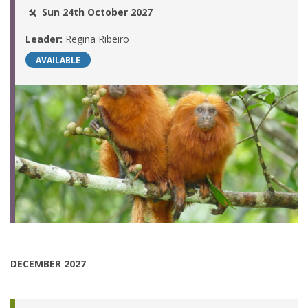
Sun 24th October 2027
Leader:
Regina Ribeiro
AVAILABLE
DECEMBER 2027