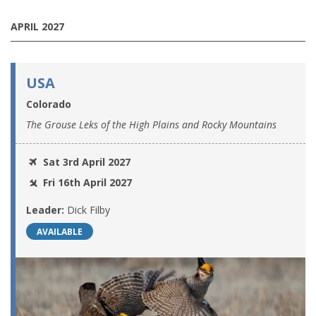
APRIL 2027
USA
Colorado
The Grouse Leks of the High Plains and Rocky Mountains
Sat 3rd April 2027
Fri 16th April 2027
Leader:
Dick Filby
AVAILABLE