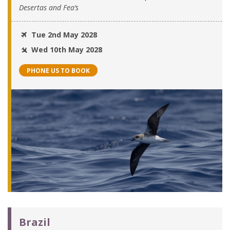
Desertas and Fea’s
Tue 2nd May 2028
Wed 10th May 2028
PHONE US TO BOOK
Brazil