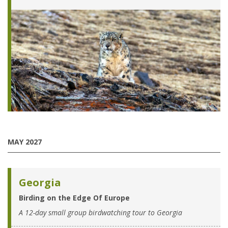
MAY 2027
Georgia
Birding on the Edge Of Europe
A 12-day small group birdwatching tour to Georgia