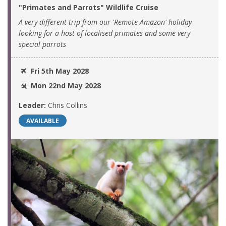
"Primates and Parrots" Wildlife Cruise
A very different trip from our 'Remote Amazon' holiday
looking for a host of localised primates and some very
special parrots
Fri 5th May 2028
Mon 22nd May 2028
Leader:
Chris Collins
AVAILABLE