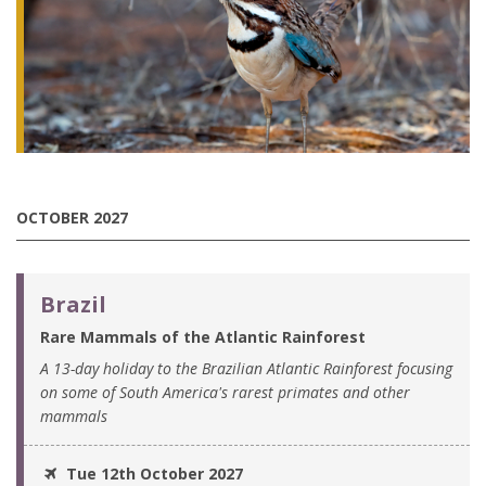
OCTOBER 2027
Brazil
Rare Mammals of the Atlantic Rainforest
A 13-day holiday to the Brazilian Atlantic Rainforest focusing
on some of South America's rarest primates and other
mammals
Tue 12th October 2027