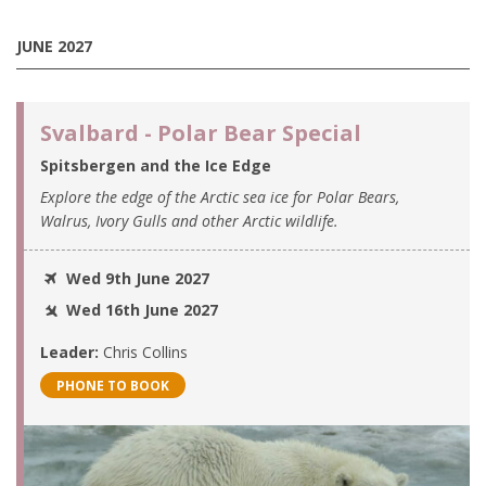
JUNE 2027
Svalbard - Polar Bear Special
Spitsbergen and the Ice Edge
Explore the edge of the Arctic sea ice for Polar Bears,
Walrus, Ivory Gulls and other Arctic wildlife.
Wed 9th June 2027
Wed 16th June 2027
Leader:
Chris Collins
PHONE TO BOOK