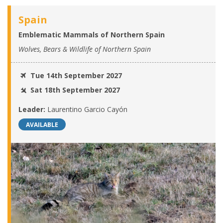
Spain
Emblematic Mammals of Northern Spain
Wolves, Bears & Wildlife of Northern Spain
Tue 14th September 2027
Sat 18th September 2027
Leader:
Laurentino Garcio Cayón
AVAILABLE