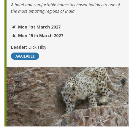
A hotel and comfortable homestay based holiday to one of
the most amazing regions of India
Mon 1st March 2027
Mon 15th March 2027
Leader:
Dick Filby
AVAILABLE