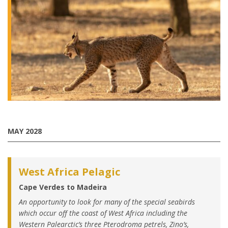
MAY 2028
West Africa Pelagic
Cape Verdes to Madeira
An opportunity to look for many of the special seabirds
which occur off the coast of West Africa including the
Western Palearctic’s three Pterodroma petrels, Zino’s,