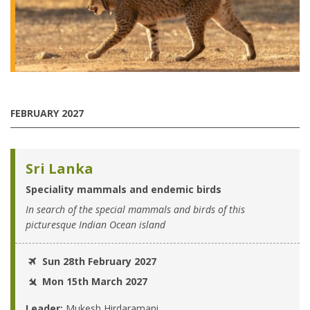
FEBRUARY 2027
Sri Lanka
Speciality mammals and endemic birds
In search of the special mammals and birds of this
picturesque Indian Ocean island
Sun 28th February 2027
Mon 15th March 2027
Leader:
Mukesh Hirdaramani