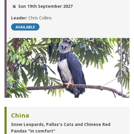
Sun 19th September 2027
Leader:
Chris Collins
AVAILABLE
China
Snow Leopards, Pallas's Cats and Chinese Red
Pandas "in comfort"