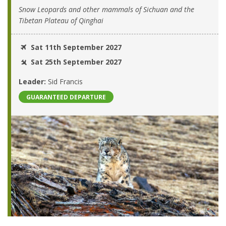
Snow Leopards and other mammals of Sichuan and the
Tibetan Plateau of Qinghai
Sat 11th September 2027
Sat 25th September 2027
Leader:
Sid Francis
GUARANTEED DEPARTURE