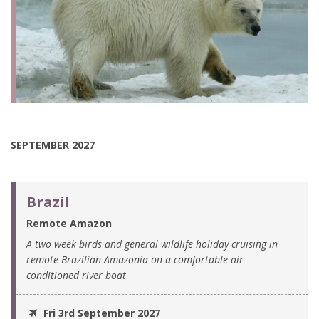
SEPTEMBER 2027
Brazil
Remote Amazon
A two week birds and general wildlife holiday cruising in
remote Brazilian Amazonia on a comfortable air
conditioned river boat
Fri 3rd September 2027