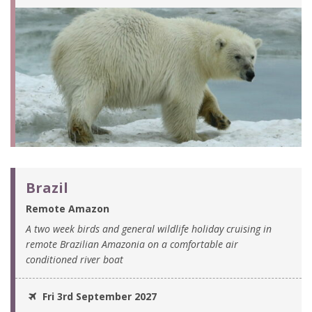
Brazil
Remote Amazon
A two week birds and general wildlife holiday cruising in
remote Brazilian Amazonia on a comfortable air
conditioned river boat
Fri 3rd September 2027