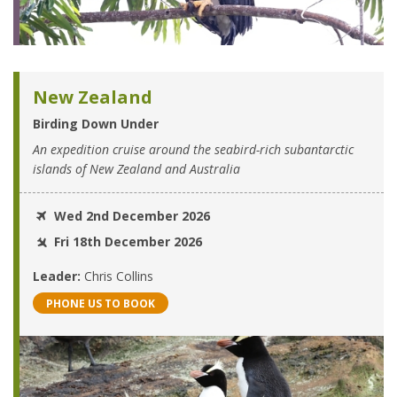
New Zealand
Birding Down Under
An expedition cruise around the seabird-rich subantarctic
islands of New Zealand and Australia
Wed 2nd December 2026
Fri 18th December 2026
Leader:
Chris Collins
PHONE US TO BOOK