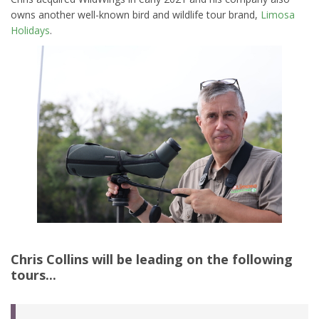
owns another well-known bird and wildlife tour brand,
Limosa
Holidays
.
Chris Collins
will be leading on the following
tours...