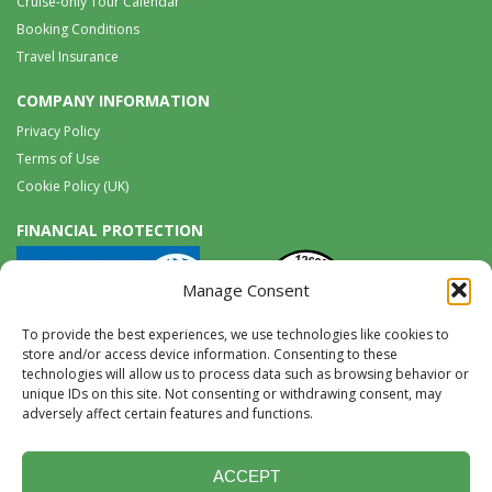
Cruise-only Tour Calendar
Booking Conditions
Travel Insurance
COMPANY INFORMATION
Privacy Policy
Terms of Use
Cookie Policy (UK)
FINANCIAL PROTECTION
Manage Consent
To provide the best experiences, we use technologies like cookies to
store and/or access device information. Consenting to these
technologies will allow us to process data such as browsing behavior or
unique IDs on this site. Not consenting or withdrawing consent, may
Tel:
0117 965 8333 |
International:
+44 117 965 8333
adversely affect certain features and functions.
tours@wildwings.co.uk
Follow us on FACEBOOK
Follow us on
Instagram
ACCEPT