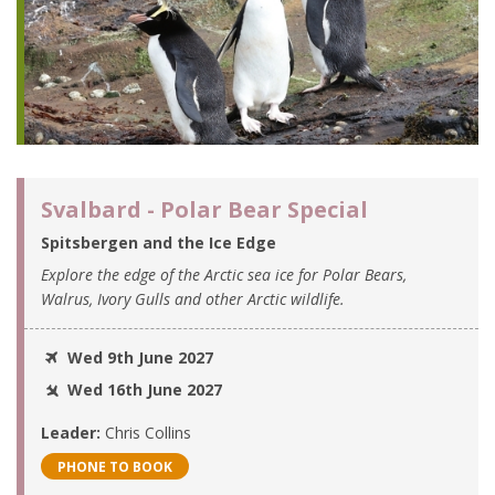
Svalbard - Polar Bear Special
Spitsbergen and the Ice Edge
Explore the edge of the Arctic sea ice for Polar Bears,
Walrus, Ivory Gulls and other Arctic wildlife.
Wed 9th June 2027
Wed 16th June 2027
Leader:
Chris Collins
PHONE TO BOOK