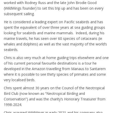
worked with Rodney Russ and the late John Brodie Good
(WildWings founder) to set this trip up and has been on every
subsequent sailing.
He is considered a leading expert on Pacific seabirds and has
spent the equivalent of over three years at sea guiding groups
looking for seabirds and marine mammals. Indeed, during his
marine travels, he has seen over 60 species of cetaceans (ie
whales and dolphins) as well as the vast majority of the world’s
seabirds.
Chris is also very much at home guiding trips elsewhere and one
of his current personal favourite destinations is a tour he
developed in the Amazon travelling from Manaus to Santarem
where it is possible to see thirty species of primates and some
very localised birds.
Chris spent almost 30 years on the Council of the Neotropical
Bird Club (now known as “Neotropical Birding and
Conservation”) and was the charity’s Honorary Treasurer from
1998-2024.
Chris acquired WildWings in early 2021 and his company also