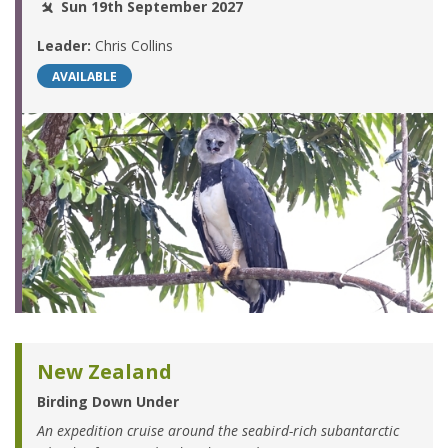
Sun 19th September 2027
Leader:
Chris Collins
AVAILABLE
New Zealand
Birding Down Under
An expedition cruise around the seabird-rich subantarctic