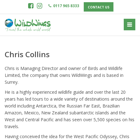
0117 965 8333
CONTACT US
Chris Collins
Chris is Managing Director and owner of Birds and Wildlife
Limited, the company that owns WildWings and is based in
Surrey.
He is a highly experienced wildlife guide and over the last 20
years has led tours to a wide variety of destinations around the
world including Antarctica, the Russian Far East, Brazilian
Amazon, Mexico, New Zealand subantarctic islands and the
West and Central Pacific and has seen over 5,500 species on his
travels.
Having conceived the idea for the West Pacific Odyssey, Chris