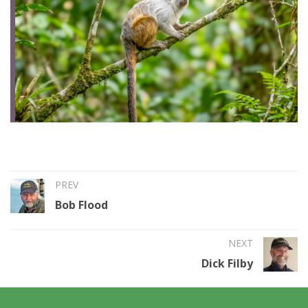
PREV
Bob Flood
NEXT
Dick Filby