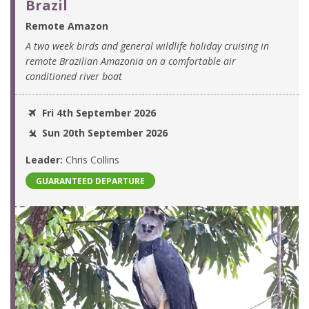
Brazil
Remote Amazon
A two week birds and general wildlife holiday cruising in
remote Brazilian Amazonia on a comfortable air
conditioned river boat
Fri 4th September 2026
Sun 20th September 2026
Leader:
Chris Collins
GUARANTEED DEPARTURE