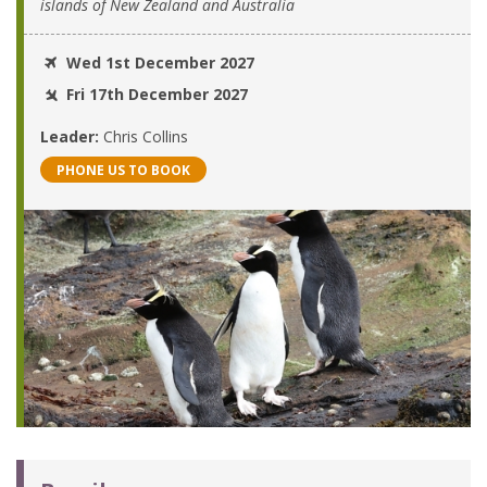
islands of New Zealand and Australia
Wed 1st December 2027
Fri 17th December 2027
Leader:
Chris Collins
PHONE US TO BOOK