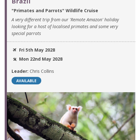
Brazil
"Primates and Parrots" Wildlife Cruise
A very different trip from our 'Remote Amazon' holiday
looking for a host of localised primates and some very
special parrots
Fri 5th May 2028
Mon 22nd May 2028
Leader:
Chris Collins
AVAILABLE