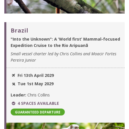
Brazil
"Into the Unknown": A ‘World first’ Mammal-focused
Expedition Cruise to the Rio Aripuanã
Small vessel charter led by Chris Collins and Moacir Fortes
Pereira Junior
Fri 13th April 2029
Tue 1st May 2029
Leader:
Chris Collins
4 SPACES AVAILABLE
GUARANTEED DEPARTURE