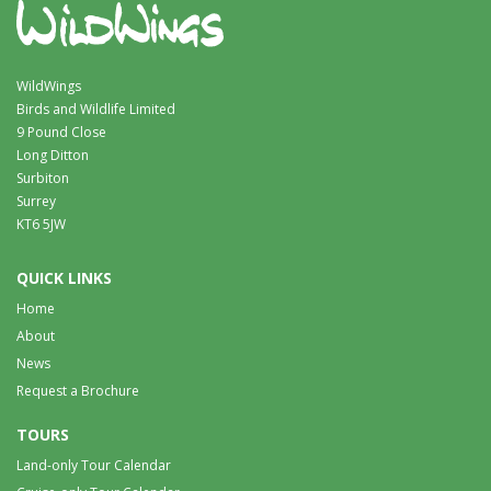
WildWings
Birds and Wildlife Limited
9 Pound Close
Long Ditton
Surbiton
Surrey
KT6 5JW
QUICK LINKS
Home
About
News
Request a Brochure
TOURS
Land-only Tour Calendar