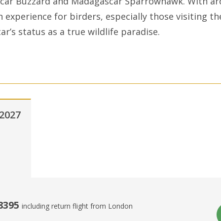
scar Buzzard and Madagascar Sparrowhawk. With ar
ch experience for birders, especially those visiting th
r’s status as a true wildlife paradise.
2027
8395
including return flight from London