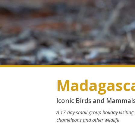
Madagasc
Iconic Birds and Mammal
A 17-day small-group holiday visiting
chameleons and other wildlife