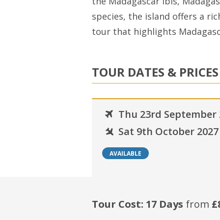
the Madagascar Ibis, Madaga
species, the island offers a ri
tour that highlights Madagasca
TOUR DATES & PRICES
Thu 23rd September 
Sat 9th October 2027
AVAILABLE
Tour Cost: 17 Days
from
£