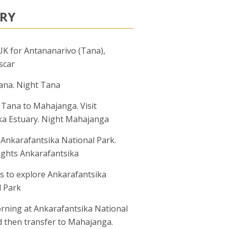
ARY
UK for Antananarivo (Tana),
scar
ana. Night Tana
 Tana to Mahajanga. Visit
ka Estuary. Night Mahajanga
 Ankarafantsika National Park.
ights Ankarafantsika
s to explore Ankarafantsika
l Park
rning at Ankarafantsika National
d then transfer to Mahajanga.