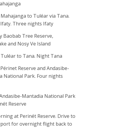
ahajanga
 Mahajanga to Tuléar via Tana.
 Ifaty. Three nights Ifaty
aty Baobab Tree Reserve,
ake and Nosy Ve Island
 Tuléar to Tana. Night Tana
 Périnet Reserve and Andasibe-
 National Park. Four nights
 Andasibe-Mantadia National Park
inét Reserve
rning at Perinét Reserve. Drive to
port for overnight flight back to