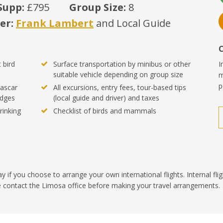
Supp:
£795
Group Size:
8
er:
Frank Lambert
and Local Guide
 bird
Surface transportation by minibus or other
I
suitable vehicle depending on group size
m
p
ascar
All excursions, entry fees, tour-based tips
odges
(local guide and driver) and taxes
rinking
Checklist of birds and mammals
ay if you choose to arrange your own international flights. Internal fli
se contact the Limosa office before making your travel arrangements.