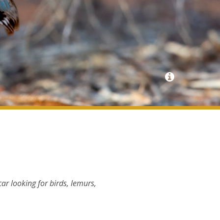
ar looking for birds, lemurs,