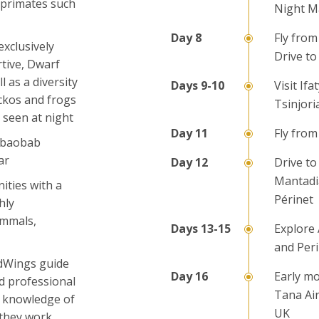
 primates such
Night M
Fly from
exclusively
Drive to
tive, Dwarf
 as a diversity
Visit If
ckos and frogs
Tsinjori
 seen at night
Fly from
s baobab
ar
Drive to
Mantadia
ities with a
Périnet
hly
ammals,
Explore
and Per
ldWings guide
Early mo
d professional
Tana Air
e knowledge of
UK
 they work