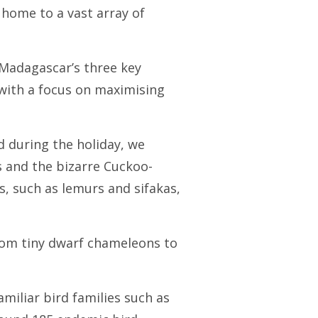
 home to a vast array of
Madagascar’s three key
 with a focus on maximising
nd during the holiday, we
as and the bizarre Cuckoo-
s, such as lemurs and sifakas,
from tiny dwarf chameleons to
iliar bird families such as