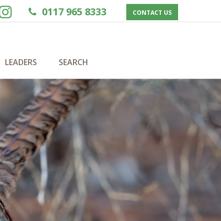
0117 965 8333
CONTACT US
LEADERS
SEARCH