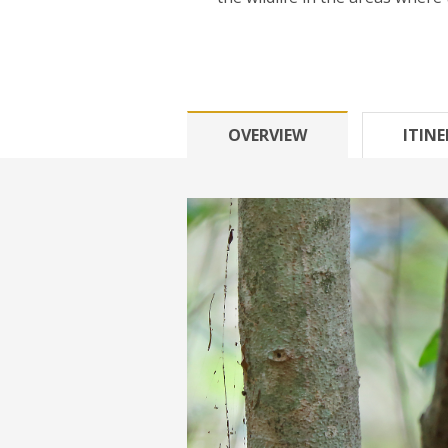
OVERVIEW
ITIN