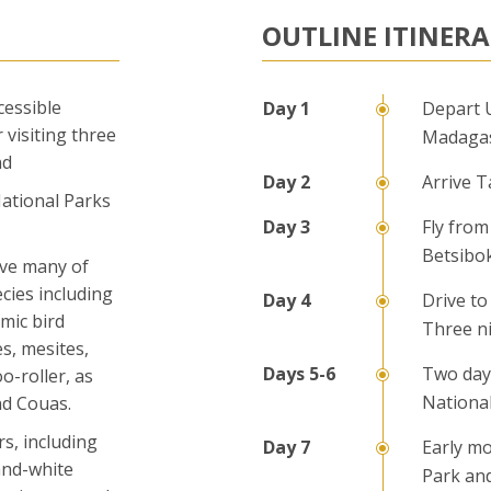
OUTLINE ITINER
cessible
Depart 
 visiting three
Madaga
nd
Arrive T
 National Parks
Fly from
Betsibo
rve many of
cies including
Drive to
emic bird
Three n
es, mesites,
Two day
o-roller, as
Nationa
nd Couas.
s, including
Early mo
and-white
Park an