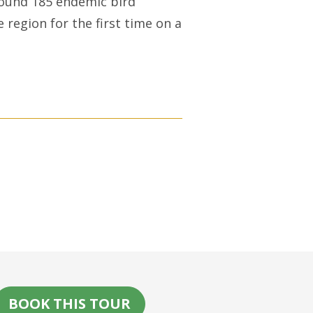
ound 185 endemic bird
e region for the first time on a
BOOK THIS TOUR