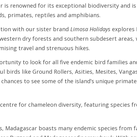
 is renowned for its exceptional biodiversity and is
ds, primates, reptiles and amphibians.
ation with our sister brand
Limosa Holidays
explores 
, western dry forests and southern subdesert areas,
mising travel and strenuous hikes.
ortunity to look for all five endemic bird families a
ul birds like Ground Rollers, Asities, Mesites, Vang
at chances to see some of the island’s unique primate
 centre for chameleon diversity, featuring species 
es, Madagascar boasts many endemic species from fam