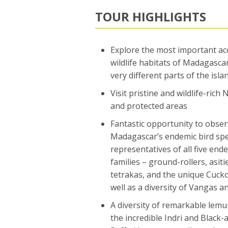
TOUR HIGHLIGHTS
Explore the most important ac
wildlife habitats of Madagascar
very different parts of the isla
Visit pristine and wildlife-rich
and protected areas
Fantastic opportunity to obse
Madagascar’s endemic bird spe
representatives of all five end
families – ground-rollers, asiti
tetrakas, and the unique Cucko
well as a diversity of Vangas a
A diversity of remarkable lemur
the incredible Indri and Black-