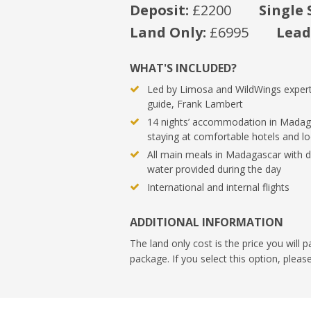
Deposit:
£2200
Single 
Land Only:
£6995
Lead
WHAT'S INCLUDED?
Led by Limosa and WildWings expert
guide, Frank Lambert
14 nights’ accommodation in Madag
staying at comfortable hotels and l
All main meals in Madagascar with d
water provided during the day
International and internal flights
ADDITIONAL INFORMATION
The land only cost is the price you will p
package. If you select this option, plea