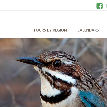
TOURS BY REGION
CALENDARS