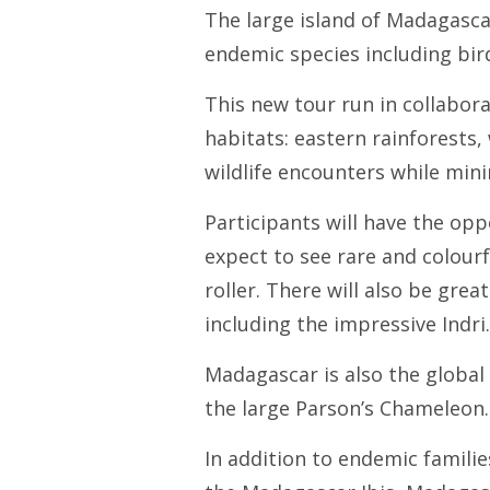
The large island of Madagascar
endemic species including bir
This new tour run in collabor
habitats: eastern rainforests
wildlife encounters while mini
Participants will have the opp
expect to see rare and colourf
roller. There will also be gre
including the impressive Indri.
Madagascar is also the global
the large Parson’s Chameleon.
In addition to endemic famili