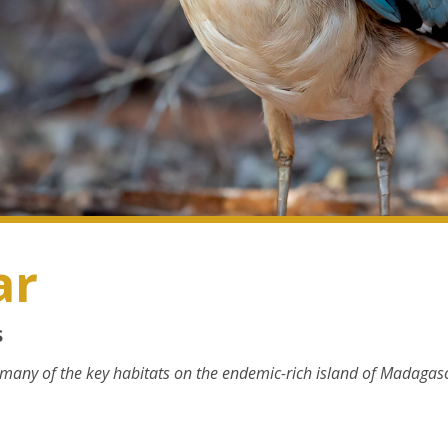
ar
s
 many of the key habitats on the endemic-rich island of Madagasc