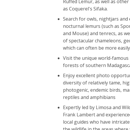
Ruffed Lemur, as well as other
as Coquerel's Sifaka.
Search for owls, nightjars and 
nocturnal lemurs (such as Spor
and Mouse) and tenrecs, as well
of spectacular chameleons, ge
which can often be more easily
Visit the unique world-famou
forests of southern Madagasc
Enjoy excellent photo opportun
diversity of relatively tame, hig
photogenic, endemic birds, m
reptiles and amphibians
Expertly led by Limosa and Wi
Frank Lambert and experience
local guides who have intricat
the wildlife in the areas where