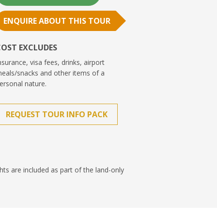
ENQUIRE ABOUT THIS TOUR
COST EXCLUDES
nsurance, visa fees, drinks, airport
eals/snacks and other items of a
ersonal nature.
REQUEST TOUR INFO PACK
ghts are included as part of the land-only