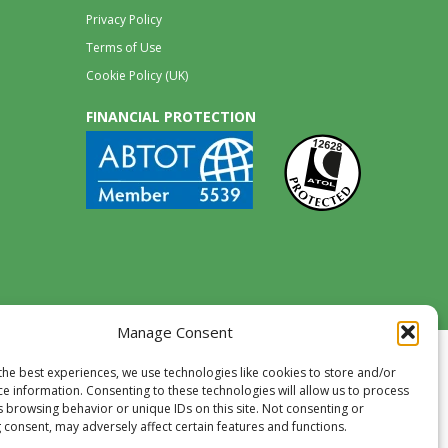
Privacy Policy
Terms of Use
Cookie Policy (UK)
FINANCIAL PROTECTION
Manage Consent
the best experiences, we use technologies like cookies to store and/or
ce information. Consenting to these technologies will allow us to process
s browsing behavior or unique IDs on this site. Not consenting or
 consent, may adversely affect certain features and functions.