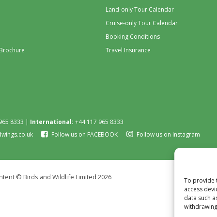
Land-only Tour Calendar
Cruise-only Tour Calendar
Booking Conditions
 Brochure
Travel Insurance
965 8333 |
International:
+44 117 965 8333
dwings.co.uk
Follow us on FACEBOOK
Follow us on Instagram
tent © Birds and Wildlife Limited 2026
To provide 
access devi
data such a
withdrawing