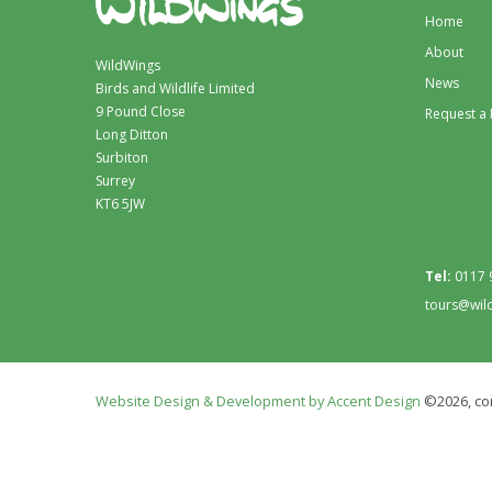
Home
About
WildWings
News
Birds and Wildlife Limited
9 Pound Close
Request a
Long Ditton
Surbiton
Surrey
KT6 5JW
Tel:
0117 
tours@wil
Website Design & Development by Accent Design
©2026, con