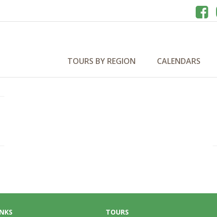
a 2029
TOURS BY REGION
CALENDARS
INKS
TOURS