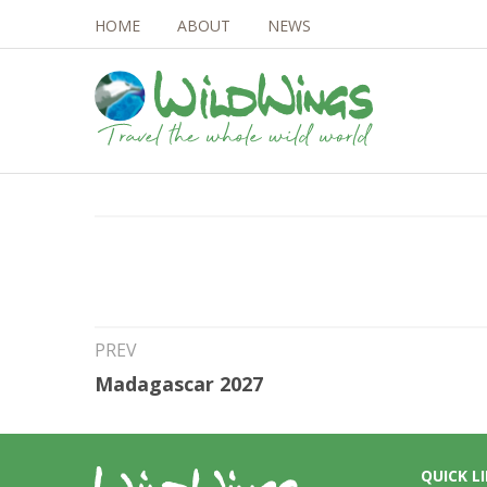
HOME
ABOUT
NEWS
2nd Jul 2026
Brazil Rio Aripuan
PREV
Madagascar 2027
QUICK L