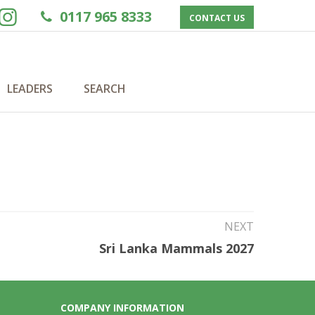
0117 965 8333
CONTACT US
LEADERS
SEARCH
NEXT
Sri Lanka Mammals 2027
COMPANY INFORMATION