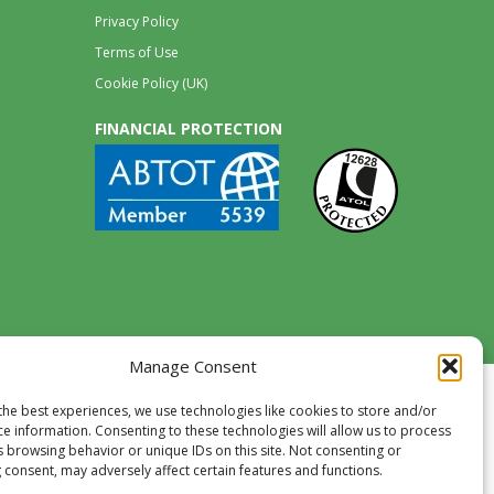
Privacy Policy
Terms of Use
Cookie Policy (UK)
FINANCIAL PROTECTION
Manage Consent
the best experiences, we use technologies like cookies to store and/or
ce information. Consenting to these technologies will allow us to process
s browsing behavior or unique IDs on this site. Not consenting or
 consent, may adversely affect certain features and functions.