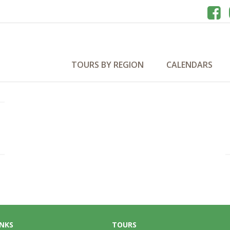
TOURS BY REGION
CALENDARS
INKS
TOURS