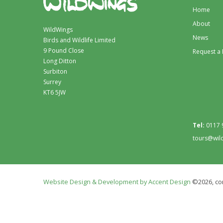
Home
About
WildWings
News
Birds and Wildlife Limited
9 Pound Close
Request a
Long Ditton
Surbiton
Surrey
KT6 5JW
Tel:
0117 
tours@wil
Website Design & Development by Accent Design
©2026, con