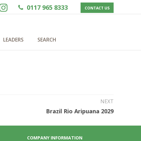
0117 965 8333
CONTACT US
LEADERS
SEARCH
NEXT
Brazil Rio Aripuana 2029
COMPANY INFORMATION