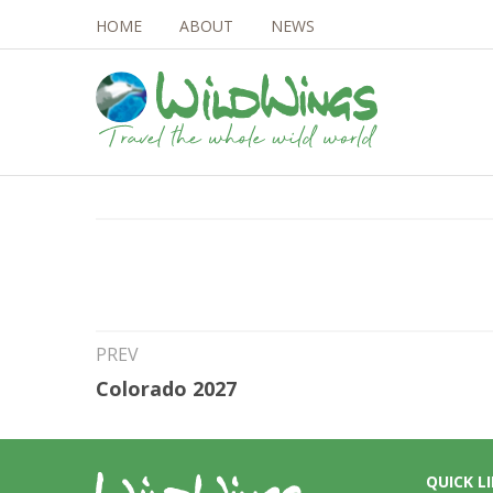
HOME
ABOUT
NEWS
25th Jun 2026
Madagascar 2027
PREV
Colorado 2027
QUICK L