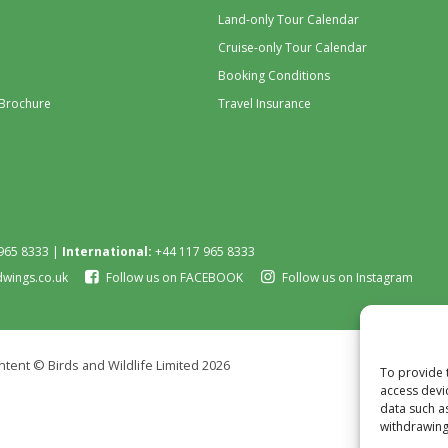
Land-only Tour Calendar
Cruise-only Tour Calendar
Booking Conditions
 Brochure
Travel Insurance
965 8333 |
International:
+44 117 965 8333
dwings.co.uk
Follow us on FACEBOOK
Follow us on Instagram
tent © Birds and Wildlife Limited 2026
To provide 
access devi
data such a
withdrawing