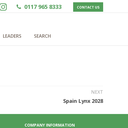
0117 965 8333
CONTACT US
LEADERS
SEARCH
NEXT
Spain Lynx 2028
COMPANY INFORMATION