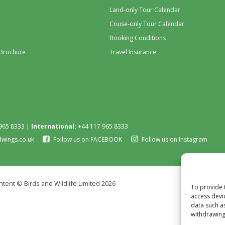
Land-only Tour Calendar
Cruise-only Tour Calendar
Booking Conditions
 Brochure
Travel Insurance
965 8333 |
International:
+44 117 965 8333
dwings.co.uk
Follow us on FACEBOOK
Follow us on Instagram
tent © Birds and Wildlife Limited 2026
To provide 
access devi
data such a
withdrawing