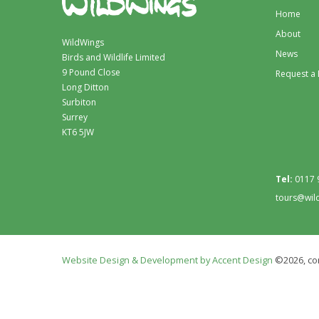
Home
About
WildWings
News
Birds and Wildlife Limited
9 Pound Close
Request a
Long Ditton
Surbiton
Surrey
KT6 5JW
Tel:
0117 
tours@wil
Website Design & Development by Accent Design
©2026, con