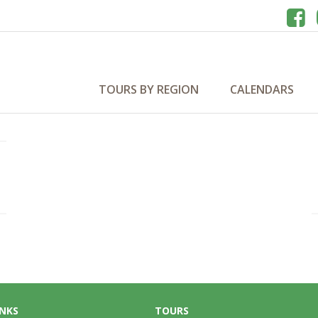
s 2027
TOURS BY REGION
CALENDARS
INKS
TOURS