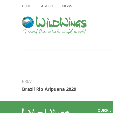
HOME
ABOUT
NEWS
4th Jul 2026
Sri Lanka Mammal
PREV
Brazil Rio Aripuana 2029
QUICK L