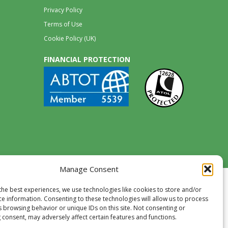
Privacy Policy
Terms of Use
Cookie Policy (UK)
FINANCIAL PROTECTION
Manage Consent
the best experiences, we use technologies like cookies to store and/or
ce information. Consenting to these technologies will allow us to process
s browsing behavior or unique IDs on this site. Not consenting or
 consent, may adversely affect certain features and functions.