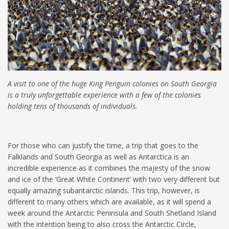
A visit to one of the huge King Penguin colonies on South Georgia
is a truly unforgettable experience with a few of the colonies
holding tens of thousands of individuals.
For those who can justify the time, a trip that goes to the
Falklands and South Georgia as well as Antarctica is an
incredible experience as it combines the majesty of the snow
and ice of the ‘Great White Continent’ with two very different but
equally amazing subantarctic islands. This trip, however, is
different to many others which are available, as it will spend a
week around the Antarctic Peninsula and South Shetland Island
with the intention being to also cross the Antarctic Circle,