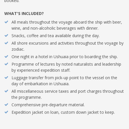
booked.
WHAT'S INCLUDED?
All meals throughout the voyage aboard the ship with beer,
wine, and non-alcoholic beverages with dinner.
Snacks, coffee and tea available during the day.
All shore excursions and activities throughout the voyage by
zodiac.
One night in a hotel in Ushuaia prior to boarding the ship.
Programme of lectures by noted naturalists and leadership
by experienced expedition staff.
Luggage transfer from pick-up point to the vessel on the
day of embarkation in Ushuaia.
All miscellaneous service taxes and port charges throughout
the programme.
Comprehensive pre-departure material.
Expedition jacket on loan, custom down jacket to keep.