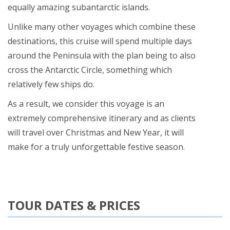
equally amazing subantarctic islands.
Unlike many other voyages which combine these
destinations, this cruise will spend multiple days
around the Peninsula with the plan being to also
cross the Antarctic Circle, something which
relatively few ships do.
As a result, we consider this voyage is an
extremely comprehensive itinerary and as clients
will travel over Christmas and New Year, it will
make for a truly unforgettable festive season.
TOUR DATES & PRICES