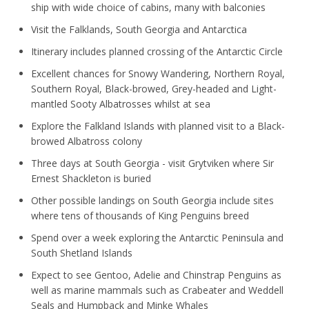
ship with wide choice of cabins, many with balconies
Visit the Falklands, South Georgia and Antarctica
Itinerary includes planned crossing of the Antarctic Circle
Excellent chances for Snowy Wandering, Northern Royal,
Southern Royal, Black-browed, Grey-headed and Light-
mantled Sooty Albatrosses whilst at sea
Explore the Falkland Islands with planned visit to a Black-
browed Albatross colony
Three days at South Georgia - visit Grytviken where Sir
Ernest Shackleton is buried
Other possible landings on South Georgia include sites
where tens of thousands of King Penguins breed
Spend over a week exploring the Antarctic Peninsula and
South Shetland Islands
Expect to see Gentoo, Adelie and Chinstrap Penguins as
well as marine mammals such as Crabeater and Weddell
Seals and Humpback and Minke Whales