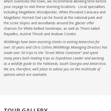
which overlooks the town, we recommend allowing time before
your voyage to visit these stunning locations. Local specialities
including Magellanic Woodpecker, White-throated Caracara and
Magellanic Horned Owl can be found at the national park and
the scree slopes and woodlands around the glacier offer
chances for White-bellied Seedsnipe, as well as Thorn-tailed
Rayadito, Austral Thrush and Andean Condor.
WildWings have been assisting clients in visiting Antarctica for
over 30 years and Chris Collins (WildWings Managing Director) has
made over 50 trips to the “Great White Continent” and spent
many years both leading trips as Expedition Leader and working
as a wildlife guide to the Falklands, South Georgia and Antarctica.
We are, therefore, well place to advise you on the multitude of
options which are available.
TOUR GALLERY