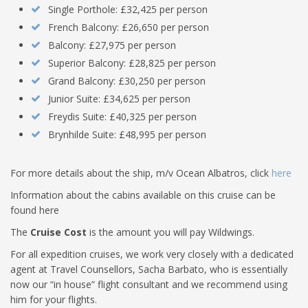
Single Porthole: £32,425 per person
French Balcony: £26,650 per person
Balcony: £27,975 per person
Superior Balcony: £28,825 per person
Grand Balcony: £30,250 per person
Junior Suite: £34,625 per person
Freydis Suite: £40,325 per person
Brynhilde Suite: £48,995 per person
For more details about the ship, m/v Ocean Albatros, click
here
Information about the cabins available on this cruise can be
found here
The
Cruise Cost
is the amount you will pay Wildwings.
For all expedition cruises, we work very closely with a dedicated
agent at Travel Counsellors, Sacha Barbato, who is essentially
now our “in house” flight consultant and we recommend using
him for your flights.