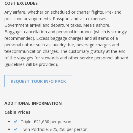
COST EXCLUDES
Any airfare, whether on scheduled or charter flights. Pre- and
post-land arrangements. Passport and visa expenses.
Government arrival and departure taxes. Meals ashore.
Baggage, cancellation and personal insurance (which is strongly
recommended). Excess baggage charges and all items of a
personal nature such as laundry, bar, beverage charges and
telecommunication charges. The customary gratuity at the end
of the voyages for stewards and other service personnel aboard
(guidelines will be provided).
REQUEST TOUR INFO PACK
ADDITIONAL INFORMATION
Cabin Prices
Triple: £21,650 per person
Twin Porthole: £25,250 per person