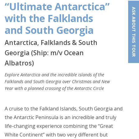
“Ultimate Antarctica”
ASK ABOUT THIS TOUR
with the Falklands
and South Georgia
Antarctica, Falklands & South
Georgia (Ship: m/v Ocean
Albatros)
Explore Antarctica and the incredible islands of the
Falklands and South Georgia over Christmas and New
Year with a planned crossing of the Antarctic Circle
A cruise to the Falkland Islands, South Georgia and
the Antarctic Peninsula is an incredible and truly
life-changing experience combining the “Great
White Continent” with two very different but