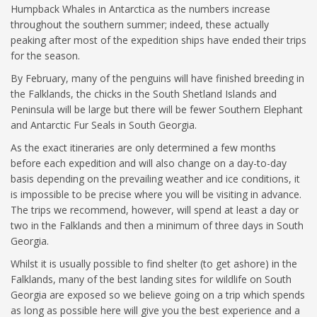
Humpback Whales in Antarctica as the numbers increase
throughout the southern summer; indeed, these actually
peaking after most of the expedition ships have ended their trips
for the season.
By February, many of the penguins will have finished breeding in
the Falklands, the chicks in the South Shetland Islands and
Peninsula will be large but there will be fewer Southern Elephant
and Antarctic Fur Seals in South Georgia.
As the exact itineraries are only determined a few months
before each expedition and will also change on a day-to-day
basis depending on the prevailing weather and ice conditions, it
is impossible to be precise where you will be visiting in advance.
The trips we recommend, however, will spend at least a day or
two in the Falklands and then a minimum of three days in South
Georgia.
Whilst it is usually possible to find shelter (to get ashore) in the
Falklands, many of the best landing sites for wildlife on South
Georgia are exposed so we believe going on a trip which spends
as long as possible here will give you the best experience and a