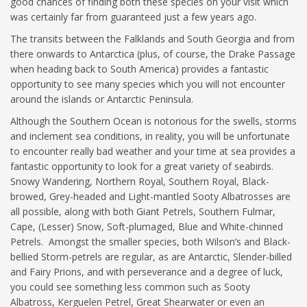
good chances of finding both these species on your visit which
was certainly far from guaranteed just a few years ago.
The transits between the Falklands and South Georgia and from
there onwards to Antarctica (plus, of course, the Drake Passage
when heading back to South America) provides a fantastic
opportunity to see many species which you will not encounter
around the islands or Antarctic Peninsula.
Although the Southern Ocean is notorious for the swells, storms
and inclement sea conditions, in reality, you will be unfortunate
to encounter really bad weather and your time at sea provides a
fantastic opportunity to look for a great variety of seabirds.
Snowy Wandering, Northern Royal, Southern Royal, Black-
browed, Grey-headed and Light-mantled Sooty Albatrosses are
all possible, along with both Giant Petrels, Southern Fulmar,
Cape, (Lesser) Snow, Soft-plumaged, Blue and White-chinned
Petrels. Amongst the smaller species, both Wilson’s and Black-
bellied Storm-petrels are regular, as are Antarctic, Slender-billed
and Fairy Prions, and with perseverance and a degree of luck,
you could see something less common such as Sooty
Albatross, Kerguelen Petrel, Great Shearwater or even an