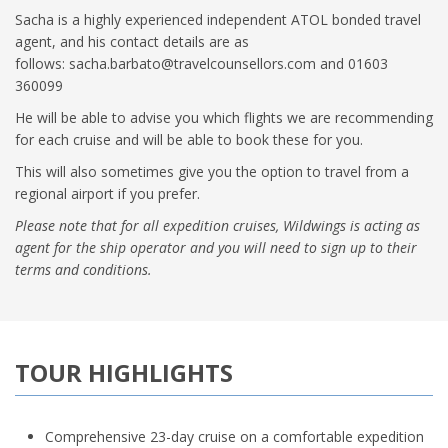
Sacha is a highly experienced independent ATOL bonded travel
agent, and his contact details are as
follows:
sacha.barbato@travelcounsellors.com
and 01603
360099
He will be able to advise you which flights we are recommending
for each cruise and will be able to book these for you.
This will also sometimes give you the option to travel from a
regional airport if you prefer.
Please note that for all expedition cruises, Wildwings is acting as
agent for the ship operator and you will need to sign up to their
terms and conditions.
TOUR HIGHLIGHTS
Comprehensive 23-day cruise on a comfortable expedition