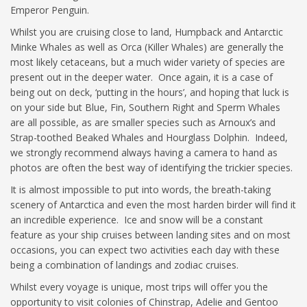
Emperor Penguin.
Whilst you are cruising close to land, Humpback and Antarctic
Minke Whales as well as Orca (Killer Whales) are generally the
most likely cetaceans, but a much wider variety of species are
present out in the deeper water. Once again, it is a case of
being out on deck, ‘putting in the hours’, and hoping that luck is
on your side but Blue, Fin, Southern Right and Sperm Whales
are all possible, as are smaller species such as Arnoux’s and
Strap-toothed Beaked Whales and Hourglass Dolphin. Indeed,
we strongly recommend always having a camera to hand as
photos are often the best way of identifying the trickier species.
It is almost impossible to put into words, the breath-taking
scenery of Antarctica and even the most harden birder will find it
an incredible experience. Ice and snow will be a constant
feature as your ship cruises between landing sites and on most
occasions, you can expect two activities each day with these
being a combination of landings and zodiac cruises.
Whilst every voyage is unique, most trips will offer you the
opportunity to visit colonies of Chinstrap, Adelie and Gentoo