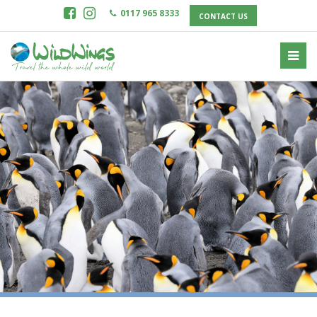
0117 965 8333
CONTACT US