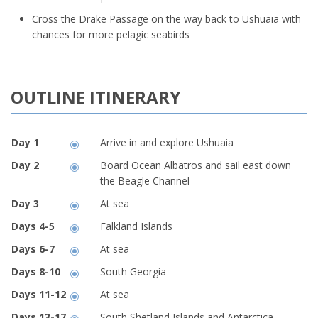
Cross the Drake Passage on the way back to Ushuaia with
chances for more pelagic seabirds
OUTLINE ITINERARY
Arrive in and explore Ushuaia
Board Ocean Albatros and sail east down
the Beagle Channel
At sea
Falkland Islands
At sea
South Georgia
At sea
South Shetland Islands and Antarctica