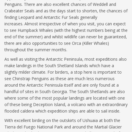
Penguins. There are also excellent chances of Weddell and
Crabeater Seals and as the days start to shorten, the chances of
finding Leopard and Antarctic Fur Seals generally
increases. Almost irrespective of when you visit, you can expect
to see Humpback Whales (with the highest numbers being at the
end of the summer) and whilst wildlife can never be guaranteed,
there are also opportunities to see Orca (Killer Whales)
throughout the summer months.
As well as visiting the Antarctic Peninsula, most expeditions also
make landings in the South Shetland Islands which have a
slightly milder climate. For birders, a stop here is important to
see Chinstrap Penguins as these are much less numerous
around the Antarctic Peninsula itself and are only found at a
handful of sites in South Georgia. The South Shetlands are also
where some of the most popular landings are located with one
of these being Deception Island, a volcano with an extraordinary
flooded caldera which expedition ships are able to sail inside.
With excellent birding on the outskirts of Ushuaia at both the
Tierra del Fuego National Park and around the Martial Glacier