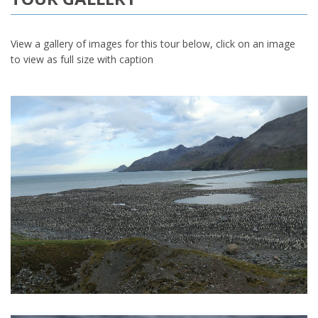
View a gallery of images for this tour below, click on an image
to view as full size with caption