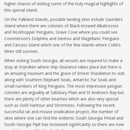
higher chance of visiting some of the truly magical highlights of
this special island.
On the Falkland Islands, possible landing sites include Saunders
Island where there are colonies of Black-browed Albatrosses
and Rockhopper Penguins, Grave Cove where you could see
Commerson’s Dolphins and Gentoo and Magellanic Penguins
and Carcass Island which one of the few islands where Cobb’s
Wren still survives.
When visiting South Georgia, all vessels are required to make a
stop at Grytviken where ship clearance takes place but there is
an amazing museum and the grave of Ernest Shackleton to visit
along with Southern Elephant Seals, Antarctic Fur Seals and
small numbers of King Penguins. The most impressive penguin
colonies are arguably at Salisbury Plain and St Andrew’s Bay but
there are plenty of other beaches which are also very special
such as Gold Harbour and Stromness. Following the recent
successful rat and mouse eradication project, the number of
sites where one can find the endemic South Georgia Pintail and
South Georgia Pipit has increased significantly so there are now