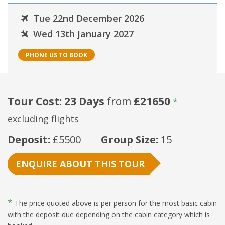
Tue 22nd December 2026
Wed 13th January 2027
PHONE US TO BOOK
Tour Cost: 23 Days
from
£21650
*
excluding flights
Deposit:
£5500
Group Size:
15
ENQUIRE ABOUT THIS TOUR
*
The price quoted above is per person for the most basic cabin
with the deposit due depending on the cabin category which is