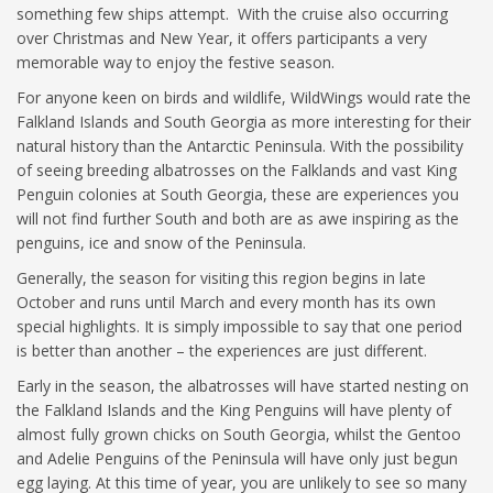
something few ships attempt. With the cruise also occurring
over Christmas and New Year, it offers participants a very
memorable way to enjoy the festive season.
For anyone keen on birds and wildlife, WildWings would rate the
Falkland Islands and South Georgia as more interesting for their
natural history than the Antarctic Peninsula. With the possibility
of seeing breeding albatrosses on the Falklands and vast King
Penguin colonies at South Georgia, these are experiences you
will not find further South and both are as awe inspiring as the
penguins, ice and snow of the Peninsula.
Generally, the season for visiting this region begins in late
October and runs until March and every month has its own
special highlights. It is simply impossible to say that one period
is better than another – the experiences are just different.
Early in the season, the albatrosses will have started nesting on
the Falkland Islands and the King Penguins will have plenty of
almost fully grown chicks on South Georgia, whilst the Gentoo
and Adelie Penguins of the Peninsula will have only just begun
egg laying. At this time of year, you are unlikely to see so many