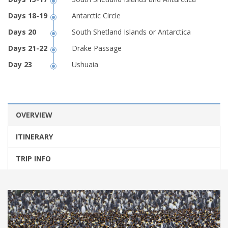
Antarctic Circle
South Shetland Islands or Antarctica
Drake Passage
Ushuaia
OVERVIEW
ITINERARY
TRIP INFO