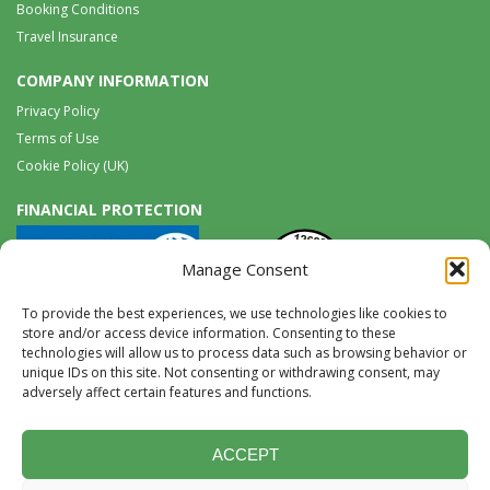
Booking Conditions
Travel Insurance
COMPANY INFORMATION
Privacy Policy
Terms of Use
Cookie Policy (UK)
FINANCIAL PROTECTION
Manage Consent
To provide the best experiences, we use technologies like cookies to
store and/or access device information. Consenting to these
technologies will allow us to process data such as browsing behavior or
unique IDs on this site. Not consenting or withdrawing consent, may
Tel:
0117 965 8333 |
International:
+44 117 965 8333
adversely affect certain features and functions.
tours@wildwings.co.uk
Follow us on FACEBOOK
Follow us on
Instagram
ACCEPT