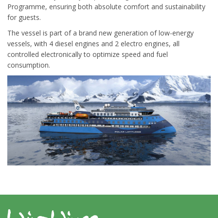
Programme, ensuring both absolute comfort and sustainability
for guests.
The vessel is part of a brand new generation of low-energy
vessels, with 4 diesel engines and 2 electro engines, all
controlled electronically to optimize speed and fuel
consumption.