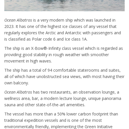
Ocean Albatros
is a very modern ship which was launched in
2023. It has one of the highest ice classes of any vessel that
regularly explores the Arctic and Antarctic with passengers and
is classified as Polar code 6 and Ice class 1A.
The ship is an X-Bow®-Infinity class vessel which is regarded as
providing good stability in rough weather with smoother
movement in high waves.
The ship has a total of 94 comfortable staterooms and suites,
all of which have unobstructed sea views, with most having their
own balcony.
Ocean Albatros
has two restaurants, an observation lounge, a
wellness area, bar, a modern lecture lounge, unique panorama
sauna and other state-of-the-art amenities.
The vessel has more than a 50% lower carbon footprint than
traditional expedition vessels and is one of the most
environmentally friendly, implementing the Green Initiative