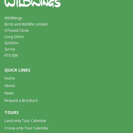
WildWings
Birds and Wildlife Limited
9 Pound Close
Long Ditton
Surbiton
Surrey
KT6 5JW
QUICK LINKS
Home
About
News
Request a Brochure
TOURS
Land-only Tour Calendar
Cruise-only Tour Calendar