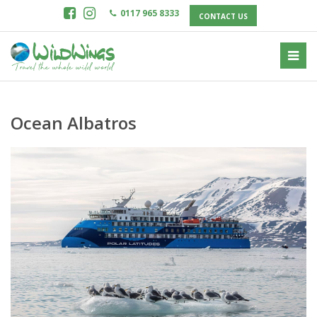
0117 965 8333
CONTACT US
Ocean Albatros