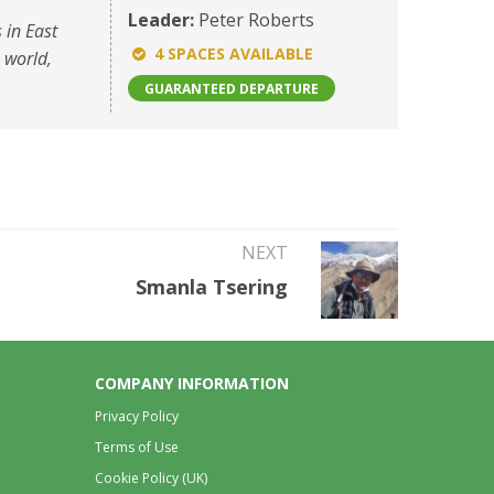
Leader:
Peter Roberts
 in East
4 SPACES AVAILABLE
e world,
GUARANTEED DEPARTURE
NEXT
Smanla Tsering
COMPANY INFORMATION
Privacy Policy
Terms of Use
Cookie Policy (UK)