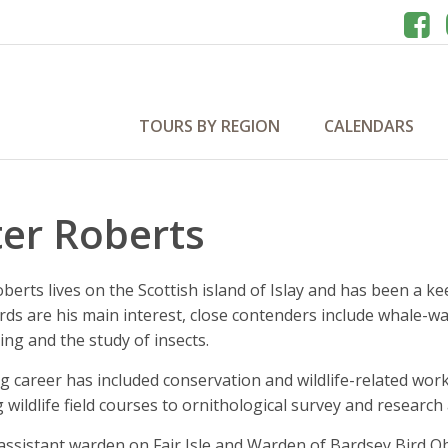
TOURS BY REGION
CALENDARS
ter Roberts
berts lives on the Scottish island of Islay and has been a ke
rds are his main interest, close contenders include whale-wa
ing and the study of insects.
ong career has included conservation and wildlife-related 
 wildlife field courses to ornithological survey and researc
assistant warden on Fair Isle and Warden of Bardsey Bird Ob