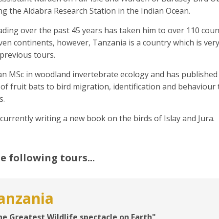
g the Aldabra Research Station in the Indian Ocean.
ding over the past 45 years has taken him to over 110 count
even continents, however, Tanzania is a country which is ve
previous tours.
an MSc in woodland invertebrate ecology and has published 
of fruit bats to bird migration, identification and behaviou
s.
 currently writing a new book on the birds of Islay and Jura.
e following tours...
anzania
he Greatest Wildlife spectacle on Earth"