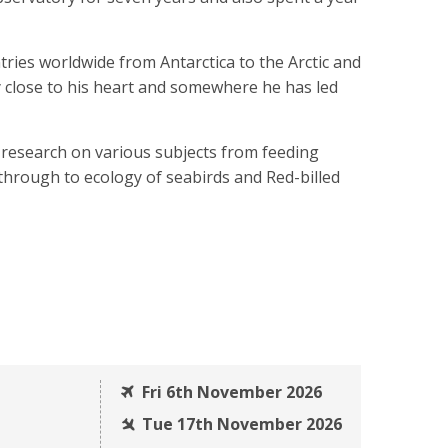
ries worldwide from Antarctica to the Arctic and
ry close to his heart and somewhere he has led
research on various subjects from feeding
r through to ecology of seabirds and Red-billed
Fri 6th November 2026
Tue 17th November 2026