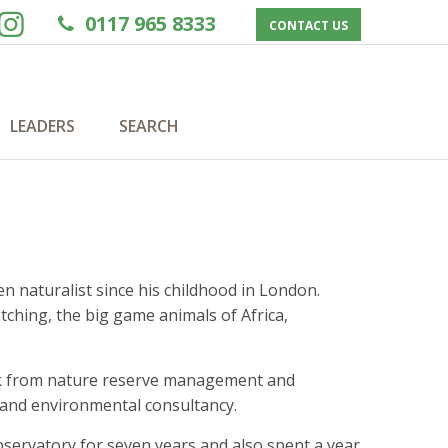
0117 965 8333
CONTACT US
LEADERS
SEARCH
en naturalist since his childhood in London.
tching, the big game animals of Africa,
work from nature reserve management and
h and environmental consultancy.
servatory for seven years and also spent a year