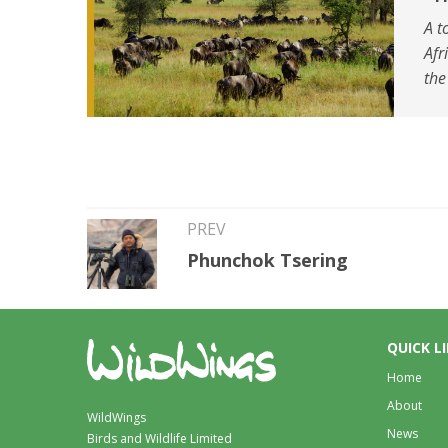
A t
Afr
the
PREV
Phunchok Tsering
QUICK L
Home
About
WildWings
News
Birds and Wildlife Limited