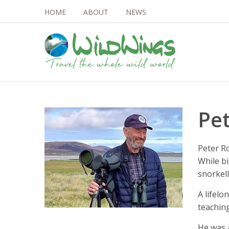
HOME
ABOUT
NEWS
Pe
Peter Ro
While bi
snorkell
A lifel
teaching
He was 