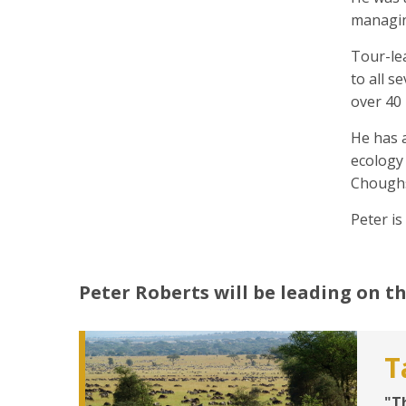
managin
Tour-lea
to all s
over 40 
He has 
ecology 
Chough
Peter is
Peter Roberts
will be leading on th
T
"T