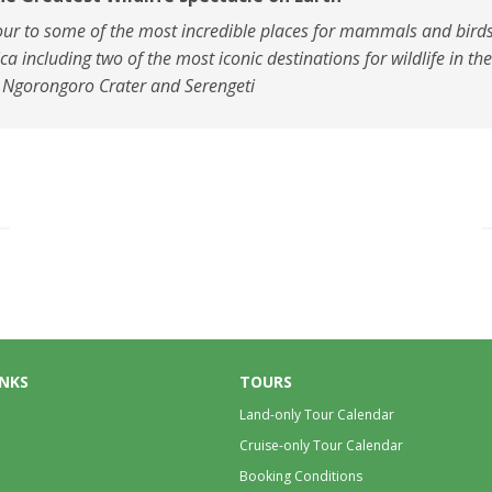
our to some of the most incredible places for mammals and birds
ica including two of the most iconic destinations for wildlife in th
 Ngorongoro Crater and Serengeti
INKS
TOURS
Land-only Tour Calendar
Cruise-only Tour Calendar
Booking Conditions