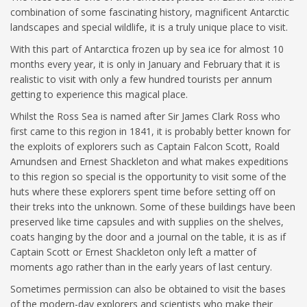
combination of some fascinating history, magnificent Antarctic
landscapes and special wildlife, it is a truly unique place to visit.
With this part of Antarctica frozen up by sea ice for almost 10
months every year, it is only in January and February that it is
realistic to visit with only a few hundred tourists per annum
getting to experience this magical place.
Whilst the Ross Sea is named after Sir James Clark Ross who
first came to this region in 1841, it is probably better known for
the exploits of explorers such as Captain Falcon Scott, Roald
Amundsen and Ernest Shackleton and what makes expeditions
to this region so special is the opportunity to visit some of the
huts where these explorers spent time before setting off on
their treks into the unknown. Some of these buildings have been
preserved like time capsules and with supplies on the shelves,
coats hanging by the door and a journal on the table, it is as if
Captain Scott or Ernest Shackleton only left a matter of
moments ago rather than in the early years of last century.
Sometimes permission can also be obtained to visit the bases
of the modern-day explorers and scientists who make their