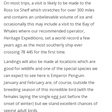
On most trips, a visit is likely to be made to the
Ross Ice Shelf which stretches for over 300 miles
and contains an unbelievable volume of ice and
occasionally this may include a visit to the Bay of
Whales where our recommended operator,
Heritage Expeditions, set a world record a few
years ago as the most southerly ship ever
crossing 78 44S for the first time.
Landings will also be made at locations which are
good for wildlife and one of the special species we
can expect to see here is Emperor Penguin.
January and February are, of course, outside the
breeding season of this incredible bird (with the
females laying the single egg just before the
onset of winter) but we stand excellent chances of
seeing adult birds.