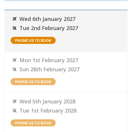
Wed 6th January 2027
Tue 2nd February 2027
PHONE US TO BOOK
Mon 1st February 2027
Sun 28th February 2027
PHONE US TO BOOK
Wed 5th January 2028
Tue 1st February 2028
PHONE US TO BOOK