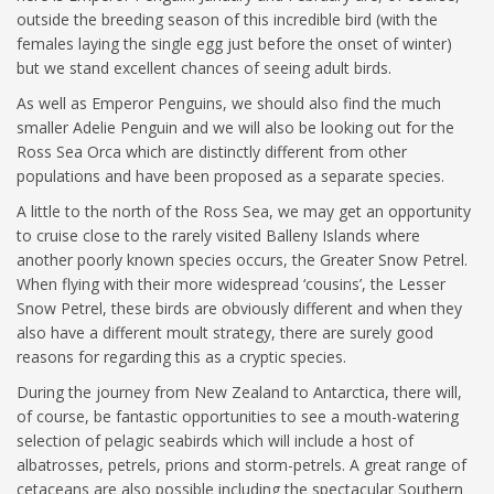
outside the breeding season of this incredible bird (with the
females laying the single egg just before the onset of winter)
but we stand excellent chances of seeing adult birds.
As well as Emperor Penguins, we should also find the much
smaller Adelie Penguin and we will also be looking out for the
Ross Sea Orca which are distinctly different from other
populations and have been proposed as a separate species.
A little to the north of the Ross Sea, we may get an opportunity
to cruise close to the rarely visited Balleny Islands where
another poorly known species occurs, the Greater Snow Petrel.
When flying with their more widespread ‘cousins’, the Lesser
Snow Petrel, these birds are obviously different and when they
also have a different moult strategy, there are surely good
reasons for regarding this as a cryptic species.
During the journey from New Zealand to Antarctica, there will,
of course, be fantastic opportunities to see a mouth-watering
selection of pelagic seabirds which will include a host of
albatrosses, petrels, prions and storm-petrels. A great range of
cetaceans are also possible including the spectacular Southern