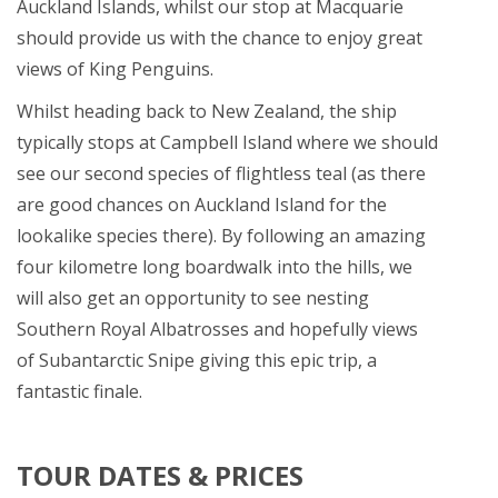
Auckland Islands, whilst our stop at Macquarie
should provide us with the chance to enjoy great
views of King Penguins.
Whilst heading back to New Zealand, the ship
typically stops at Campbell Island where we should
see our second species of flightless teal (as there
are good chances on Auckland Island for the
lookalike species there). By following an amazing
four kilometre long boardwalk into the hills, we
will also get an opportunity to see nesting
Southern Royal Albatrosses and hopefully views
of Subantarctic Snipe giving this epic trip, a
fantastic finale.
TOUR DATES & PRICES