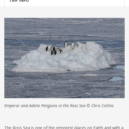
TRIP INFO
Emperor and Adelie Penguins in the Ross Sea © Chris Collins
The Ross Sea is one of the remotest places on Earth and with a