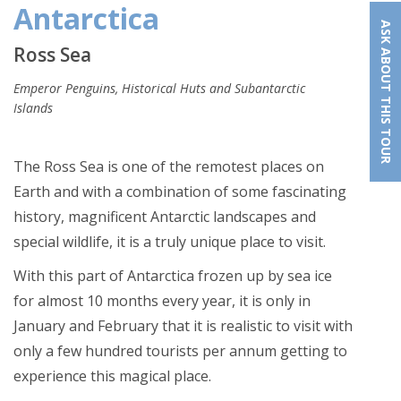
Antarctica
ASK ABOUT THIS TOUR
Ross Sea
Emperor Penguins, Historical Huts and Subantarctic
Islands
The Ross Sea is one of the remotest places on
Earth and with a combination of some fascinating
history, magnificent Antarctic landscapes and
special wildlife, it is a truly unique place to visit.
With this part of Antarctica frozen up by sea ice
for almost 10 months every year, it is only in
January and February that it is realistic to visit with
only a few hundred tourists per annum getting to
experience this magical place.