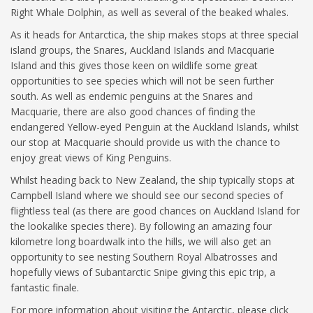
Right Whale Dolphin, as well as several of the beaked whales.
As it heads for Antarctica, the ship makes stops at three special
island groups, the Snares, Auckland Islands and Macquarie
Island and this gives those keen on wildlife some great
opportunities to see species which will not be seen further
south. As well as endemic penguins at the Snares and
Macquarie, there are also good chances of finding the
endangered Yellow-eyed Penguin at the Auckland Islands, whilst
our stop at Macquarie should provide us with the chance to
enjoy great views of King Penguins.
Whilst heading back to New Zealand, the ship typically stops at
Campbell Island where we should see our second species of
flightless teal (as there are good chances on Auckland Island for
the lookalike species there). By following an amazing four
kilometre long boardwalk into the hills, we will also get an
opportunity to see nesting Southern Royal Albatrosses and
hopefully views of Subantarctic Snipe giving this epic trip, a
fantastic finale.
For more information about visiting the Antarctic, please click