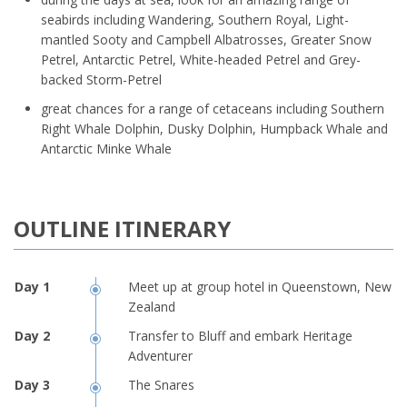
seabirds including Wandering, Southern Royal, Light-
mantled Sooty and Campbell Albatrosses, Greater Snow
Petrel, Antarctic Petrel, White-headed Petrel and Grey-
backed Storm-Petrel
great chances for a range of cetaceans including Southern
Right Whale Dolphin, Dusky Dolphin, Humpback Whale and
Antarctic Minke Whale
OUTLINE ITINERARY
Meet up at group hotel in Queenstown, New
Zealand
Transfer to Bluff and embark Heritage
Adventurer
The Snares