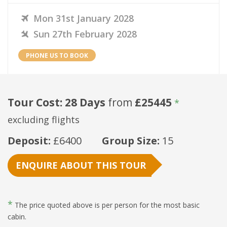
Mon 31st January 2028
Sun 27th February 2028
PHONE US TO BOOK
Tour Cost: 28 Days
from
£25445
*
excluding flights
Deposit:
£6400
Group Size:
15
ENQUIRE ABOUT THIS TOUR
*
The price quoted above is per person for the most basic
cabin.