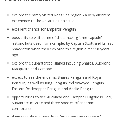
explore the rarely visited Ross Sea region - a very different
experience to the Antarctic Peninsula
excellent chance for Emperor Penguin
possibility to visit some of the amazing 'time capsule'
historic huts used, for example, by Captain Scott and Ernest
Shackleton when they explored this region over 110 years
ago
explore the subantarctic islands including Snares, Auckland,
Macquaire and Campbell
expect to see the endemic Snares Penguin and Royal
Penguin, as well as King Penguin, Yellow-eyed Penguin,
Eastern Rockhopper Penguin and Adelie Penguin
opportunities to see Auckland and Campbell Flightless Teal,
Subantarctic Snipe and three species of endemic
cormorants
during the days at sea, look for an amazing range of