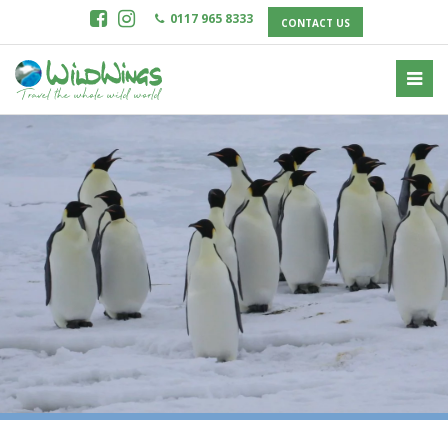
0117 965 8333
CONTACT US