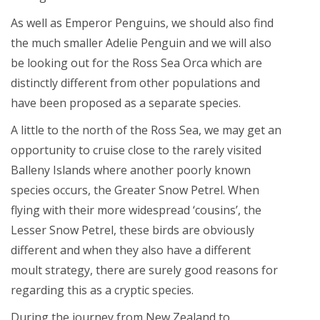
As well as Emperor Penguins, we should also find
the much smaller Adelie Penguin and we will also
be looking out for the Ross Sea Orca which are
distinctly different from other populations and
have been proposed as a separate species.
A little to the north of the Ross Sea, we may get an
opportunity to cruise close to the rarely visited
Balleny Islands where another poorly known
species occurs, the Greater Snow Petrel. When
flying with their more widespread ‘cousins’, the
Lesser Snow Petrel, these birds are obviously
different and when they also have a different
moult strategy, there are surely good reasons for
regarding this as a cryptic species.
During the journey from New Zealand to