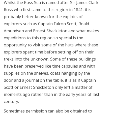
Whilst the Ross Sea is named after Sir James Clark
Ross who first came to this region in 1841, it is
probably better known for the exploits of
explorers such as Captain Falcon Scott, Roald
Amundsen and Ernest Shackleton and what makes
expeditions to this region so special is the
opportunity to visit some of the huts where these
explorers spent time before setting off on their
treks into the unknown. Some of these buildings
have been preserved like time capsules and with
supplies on the shelves, coats hanging by the
door and a journal on the table, it is as if Captain
Scott or Ernest Shackleton only left a matter of
moments ago rather than in the early years of last
century.
Sometimes permission can also be obtained to