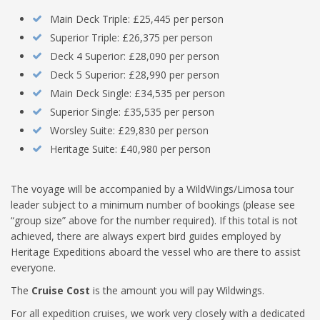
Main Deck Triple: £25,445 per person
Superior Triple: £26,375 per person
Deck 4 Superior: £28,090 per person
Deck 5 Superior: £28,990 per person
Main Deck Single: £34,535 per person
Superior Single: £35,535 per person
Worsley Suite: £29,830 per person
Heritage Suite: £40,980 per person
The voyage will be accompanied by a WildWings/Limosa tour
leader subject to a minimum number of bookings (please see
“group size” above for the number required). If this total is not
achieved, there are always expert bird guides employed by
Heritage Expeditions aboard the vessel who are there to assist
everyone.
The
Cruise Cost
is the amount you will pay Wildwings.
For all expedition cruises, we work very closely with a dedicated