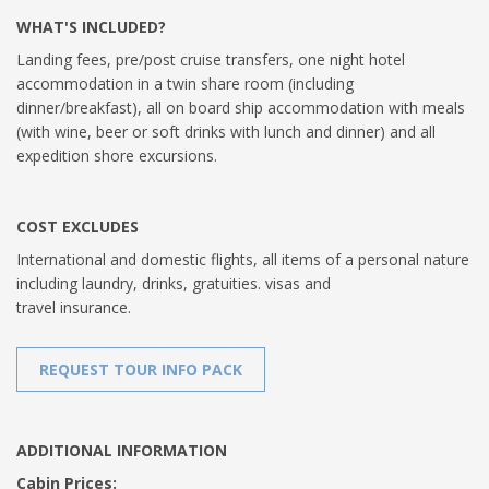
WHAT'S INCLUDED?
Landing fees, pre/post cruise transfers, one night hotel
accommodation in a twin share room (including
dinner/breakfast), all on board ship accommodation with meals
(with wine, beer or soft drinks with lunch and dinner) and all
expedition shore excursions.
COST EXCLUDES
International and domestic flights, all items of a personal nature
including laundry, drinks, gratuities. visas and
travel insurance.
REQUEST TOUR INFO PACK
ADDITIONAL INFORMATION
Cabin Prices: