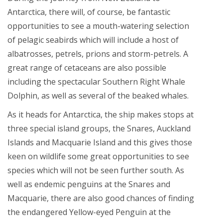
Antarctica, there will, of course, be fantastic
opportunities to see a mouth-watering selection
of pelagic seabirds which will include a host of
albatrosses, petrels, prions and storm-petrels. A
great range of cetaceans are also possible
including the spectacular Southern Right Whale
Dolphin, as well as several of the beaked whales.
As it heads for Antarctica, the ship makes stops at
three special island groups, the Snares, Auckland
Islands and Macquarie Island and this gives those
keen on wildlife some great opportunities to see
species which will not be seen further south. As
well as endemic penguins at the Snares and
Macquarie, there are also good chances of finding
the endangered Yellow-eyed Penguin at the