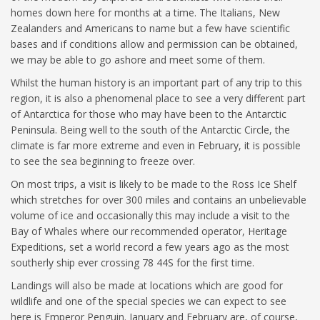
homes down here for months at a time. The Italians, New
Zealanders and Americans to name but a few have scientific
bases and if conditions allow and permission can be obtained,
we may be able to go ashore and meet some of them.
Whilst the human history is an important part of any trip to this
region, it is also a phenomenal place to see a very different part
of Antarctica for those who may have been to the Antarctic
Peninsula. Being well to the south of the Antarctic Circle, the
climate is far more extreme and even in February, it is possible
to see the sea beginning to freeze over.
On most trips, a visit is likely to be made to the Ross Ice Shelf
which stretches for over 300 miles and contains an unbelievable
volume of ice and occasionally this may include a visit to the
Bay of Whales where our recommended operator, Heritage
Expeditions, set a world record a few years ago as the most
southerly ship ever crossing 78 44S for the first time.
Landings will also be made at locations which are good for
wildlife and one of the special species we can expect to see
here is Emperor Penguin. January and February are, of course,