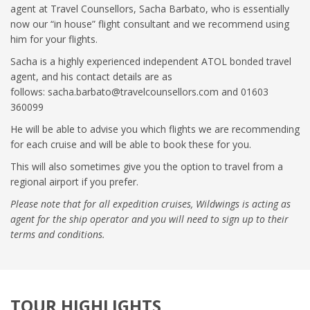
agent at Travel Counsellors, Sacha Barbato, who is essentially
now our “in house” flight consultant and we recommend using
him for your flights.
Sacha is a highly experienced independent ATOL bonded travel
agent, and his contact details are as
follows:
sacha.barbato@travelcounsellors.com
and 01603
360099
He will be able to advise you which flights we are recommending
for each cruise and will be able to book these for you.
This will also sometimes give you the option to travel from a
regional airport if you prefer.
Please note that for all expedition cruises, Wildwings is acting as
agent for the ship operator and you will need to sign up to their
terms and conditions.
TOUR HIGHLIGHTS