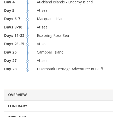
Auckland Islands - Enderby Island
At sea
Macquarie Island
At sea
Exploring Ross Sea
At sea
Campbell Island
At sea
Disembark Heritage Adventurer in Bluff
OVERVIEW
ITINERARY