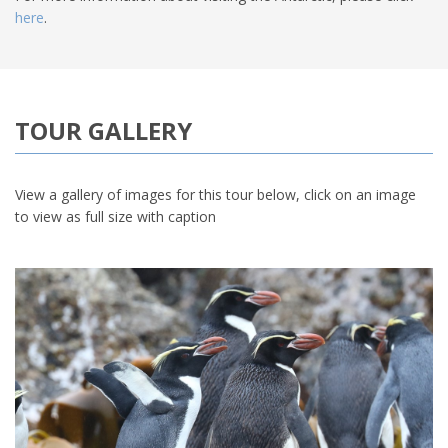
here
.
TOUR GALLERY
View a gallery of images for this tour below, click on an image
to view as full size with caption