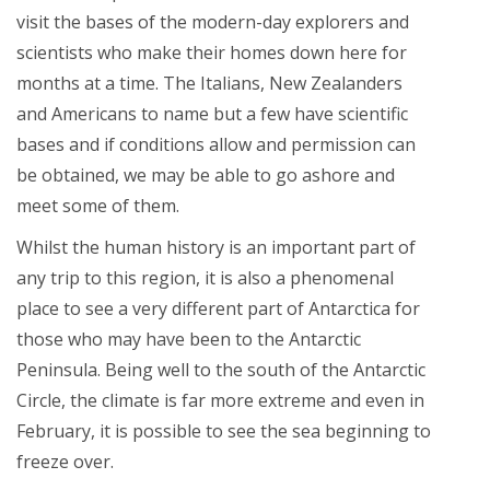
visit the bases of the modern-day explorers and
scientists who make their homes down here for
months at a time. The Italians, New Zealanders
and Americans to name but a few have scientific
bases and if conditions allow and permission can
be obtained, we may be able to go ashore and
meet some of them.
Whilst the human history is an important part of
any trip to this region, it is also a phenomenal
place to see a very different part of Antarctica for
those who may have been to the Antarctic
Peninsula. Being well to the south of the Antarctic
Circle, the climate is far more extreme and even in
February, it is possible to see the sea beginning to
freeze over.