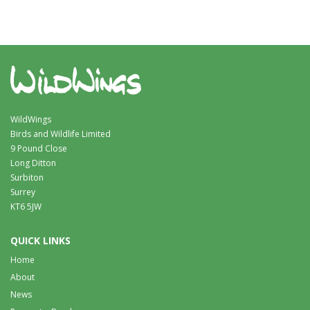
WildWings
Birds and Wildlife Limited
9 Pound Close
Long Ditton
Surbiton
Surrey
KT6 5JW
QUICK LINKS
Home
About
News