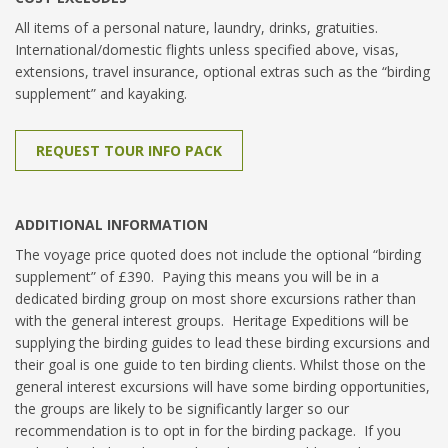
All items of a personal nature, laundry, drinks, gratuities.
International/domestic flights unless specified above, visas,
extensions, travel insurance, optional extras such as the “birding
supplement” and kayaking.
REQUEST TOUR INFO PACK
ADDITIONAL INFORMATION
The voyage price quoted does not include the optional “birding
supplement” of £390. Paying this means you will be in a
dedicated birding group on most shore excursions rather than
with the general interest groups. Heritage Expeditions will be
supplying the birding guides to lead these birding excursions and
their goal is one guide to ten birding clients. Whilst those on the
general interest excursions will have some birding opportunities,
the groups are likely to be significantly larger so our
recommendation is to opt in for the birding package. If you