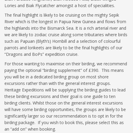
Lories and Biak Flycatcher amongst a host of specialities.
The final highlight is likely to be cruising on the mighty Sepik
River which is the longest in Papua New Guinea and flows from
the highlands into the Bismarck Sea. It is a rich arterial river and
we are likely to zodiac cruise along some tributaries where birds
such as Papuan (Blyth’s) Hornbill and a selection of colourful
parrots and lorikeets are likely to be the final highlights of our
“Dragons and BoPs” expedition cruise.
For those wanting to maximise on their birding, we recommend
paying the optional “birding supplement” of £390. This means
you will be in a dedicated birding group on most shore
excursions rather than with the general interest groups.
Heritage Expeditions will be supplying the birding guides to lead
these birding excursions and their goal is one guide to ten
birding clients. Whilst those on the general interest excursions
will have some birding opportunities, the groups are likely to be
significantly larger so our recommendation is to opt in for the
birding package. If you wish to book this, please select this as
an “add on” when booking.