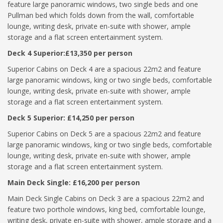
feature large panoramic windows, two single beds and one
Pullman bed which folds down from the wall, comfortable
lounge, writing desk, private en-suite with shower, ample
storage and a flat screen entertainment system.
Deck 4 Superior:£13,350 per person
Superior Cabins on Deck 4 are a spacious 22m2 and feature
large panoramic windows, king or two single beds, comfortable
lounge, writing desk, private en-suite with shower, ample
storage and a flat screen entertainment system.
Deck 5 Superior: £14,250 per person
Superior Cabins on Deck 5 are a spacious 22m2 and feature
large panoramic windows, king or two single beds, comfortable
lounge, writing desk, private en-suite with shower, ample
storage and a flat screen entertainment system.
Main Deck Single: £16,200 per person
Main Deck Single Cabins on Deck 3 are a spacious 22m2 and
feature two porthole windows, king bed, comfortable lounge,
writing desk, private en-suite with shower, ample storage and a