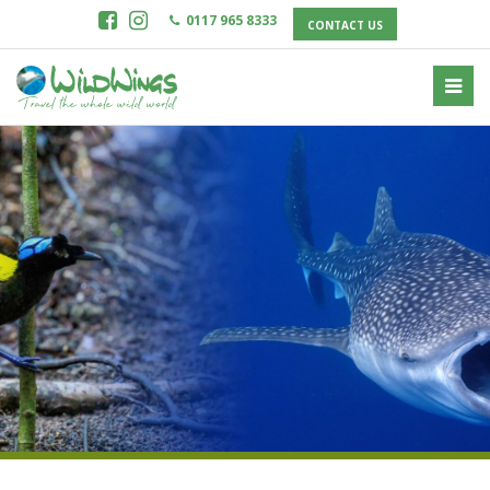
0117 965 8333
CONTACT US