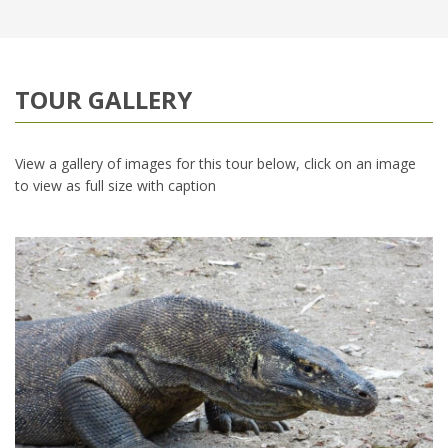
TOUR GALLERY
View a gallery of images for this tour below, click on an image
to view as full size with caption