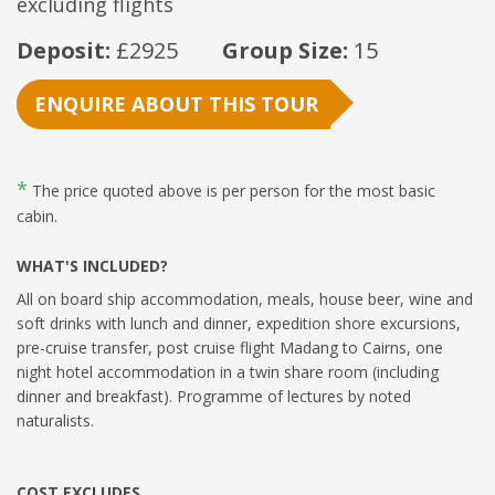
excluding flights
Deposit:
£2925
Group Size:
15
ENQUIRE ABOUT THIS TOUR
*
The price quoted above is per person for the most basic
cabin.
WHAT'S INCLUDED?
All on board ship accommodation, meals, house beer, wine and
soft drinks with lunch and dinner, expedition shore excursions,
pre-cruise transfer, post cruise flight Madang to Cairns, one
night hotel accommodation in a twin share room (including
dinner and breakfast). Programme of lectures by noted
naturalists.
COST EXCLUDES