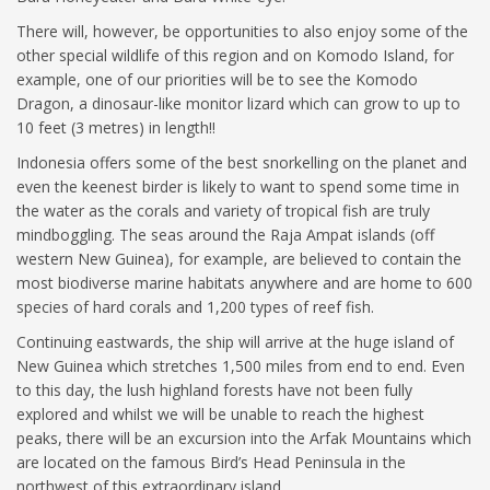
There will, however, be opportunities to also enjoy some of the
other special wildlife of this region and on Komodo Island, for
example, one of our priorities will be to see the Komodo
Dragon, a dinosaur-like monitor lizard which can grow to up to
10 feet (3 metres) in length!!
Indonesia offers some of the best snorkelling on the planet and
even the keenest birder is likely to want to spend some time in
the water as the corals and variety of tropical fish are truly
mindboggling. The seas around the Raja Ampat islands (off
western New Guinea), for example, are believed to contain the
most biodiverse marine habitats anywhere and are home to 600
species of hard corals and 1,200 types of reef fish.
Continuing eastwards, the ship will arrive at the huge island of
New Guinea which stretches 1,500 miles from end to end. Even
to this day, the lush highland forests have not been fully
explored and whilst we will be unable to reach the highest
peaks, there will be an excursion into the Arfak Mountains which
are located on the famous Bird’s Head Peninsula in the
northwest of this extraordinary island.