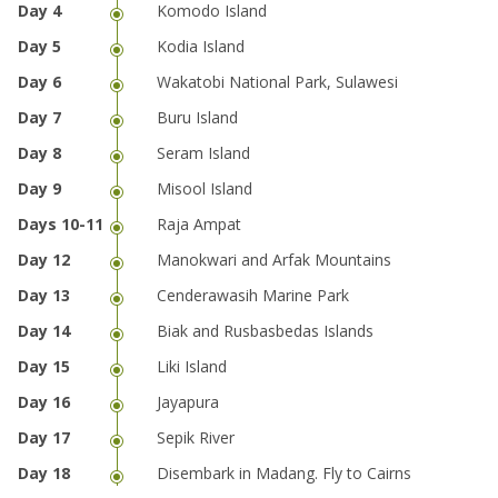
Komodo Island
Kodia Island
Wakatobi National Park, Sulawesi
Buru Island
Seram Island
Misool Island
Raja Ampat
Manokwari and Arfak Mountains
Cenderawasih Marine Park
Biak and Rusbasbedas Islands
Liki Island
Jayapura
Sepik River
Disembark in Madang. Fly to Cairns