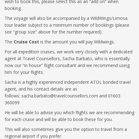
wish to book this, please select this as an “add on” when
booking.
The voyage will also be accompanied by a WildWings/Limosa
tour leader subject to a minimum number of bookings (please
see “group size” above for the number required).
The
Cruise Cost
is the amount you will pay Wildwings.
For all expedition cruises, we work very closely with a dedicated
agent at Travel Counsellors, Sacha Barbato, who is essentially
now our “in house” flight consultant and we recommend using
him for your flights.
Sacha is a highly experienced independent ATOL bonded travel
agent, and his contact details are as
follows:
sacha.barbato@travelcounsellors.com
and 01603
360099
He will be able to advise you which flights we are recommending
for each cruise and will be able to book these for you.
This will also sometimes give you the option to travel from a
regional airport if you prefer.