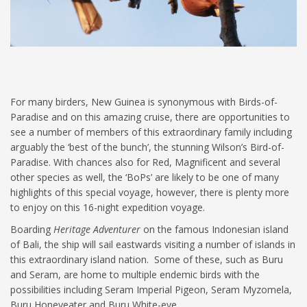
For many birders, New Guinea is synonymous with Birds-of-
Paradise and on this amazing cruise, there are opportunities to
see a number of members of this extraordinary family including
arguably the ‘best of the bunch’, the stunning Wilson’s Bird-of-
Paradise. With chances also for Red, Magnificent and several
other species as well, the ‘BoPs’ are likely to be one of many
highlights of this special voyage, however, there is plenty more
to enjoy on this 16-night expedition voyage.
Boarding
Heritage Adventurer
on the famous Indonesian island
of Bali, the ship will sail eastwards visiting a number of islands in
this extraordinary island nation. Some of these, such as Buru
and Seram, are home to multiple endemic birds with the
possibilities including Seram Imperial Pigeon, Seram Myzomela,
Buru Honeyeater and Buru White-eye.