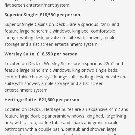
flat screen entertainment system.
Superior Single: £18,550 per person
Superior Single Cabins on Deck 5 are a spacious 22m2 and
feature large panoramic windows, king bed, comfortable
lounge, writing desk, private en-suite with shower, ample
storage and a flat screen entertainment system.
Worsley Suite: £18,550 per person
Located on Deck 6, Worsley Suites are a spacious 22m2 and
feature large panoramic windows, king or two single beds,
comfortable chaise-style lounge suite, writing desk, private en-
suite with shower, ample storage and a flat screen
entertainment system.
Heritage Suite: £21,600 per person
Located on Deck 6, Heritage Suites are an expansive 44m2 and
feature large double panoramic windows, king bed, large living
area with a sofa, coffee table and chairs and grand marble
bathroom with a double basin, bathtub and shower, large