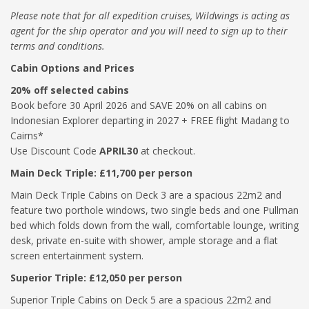
Please note that for all expedition cruises, Wildwings is acting as
agent for the ship operator and you will need to sign up to their
terms and conditions.
Cabin Options and Prices
20% off selected cabins
Book before 30 April 2026 and SAVE 20% on all cabins on
Indonesian Explorer departing in 2027 + FREE flight Madang to
Cairns*
Use Discount Code
APRIL30
at checkout.
Main Deck Triple: £11,700 per person
Main Deck Triple Cabins on Deck 3 are a spacious 22m2 and
feature two porthole windows, two single beds and one Pullman
bed which folds down from the wall, comfortable lounge, writing
desk, private en-suite with shower, ample storage and a flat
screen entertainment system.
Superior Triple: £12,050 per person
Superior Triple Cabins on Deck 5 are a spacious 22m2 and