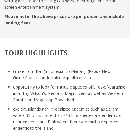
writing desk, floor to ceiling cabinetry for storage and a flat
screen entertainment system.
Please note: the above prices are per person and include
landing fees.
TOUR HIGHLIGHTS
cruise from Bali (Indonesia) to Madang (Papua New
Guinea) on a comfortable expedition ship
opportunity to look for multiple species of birds-of-paradise
including Wilson's, Red and Magnificent as well as Western
Parotia and Vogelkop Bowerbird
explore islands rich in localised endemics such as Seram
where 33 of its more than 213 bird species are endemic or
near endemic and Biak where there are multiple species
endemic to the island