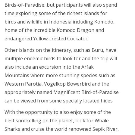
Birds-of-Paradise, but participants will also spend
time exploring some of the richest islands for
birds and wildlife in Indonesia including Komodo,
home of the incredible Komodo Dragon and
endangered Yellow-crested Cockatoo.
Other islands on the itinerary, such as Buru, have
multiple endemic birds to look for and the trip will
also include an excursion into the Arfak
Mountains where more stunning species such as
Western Parotia, Vogelkop Bowerbird and the
appropriately named Magnificent Bird-of-Paradise
can be viewed from some specially located hides.
With the opportunity to also enjoy some of the
best snorkelling on the planet, look for Whale
Sharks and cruise the world renowned Sepik River,