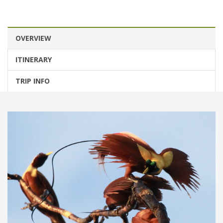
OVERVIEW
ITINERARY
TRIP INFO