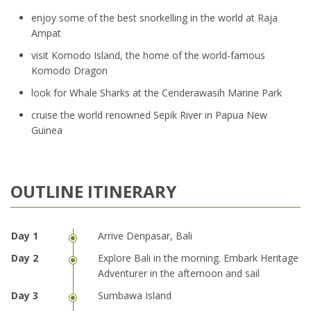
enjoy some of the best snorkelling in the world at Raja
Ampat
visit Komodo Island, the home of the world-famous
Komodo Dragon
look for Whale Sharks at the Cenderawasih Marine Park
cruise the world renowned Sepik River in Papua New
Guinea
OUTLINE ITINERARY
Arrive Denpasar, Bali
Explore Bali in the morning. Embark Heritage
Adventurer in the afternoon and sail
Sumbawa Island