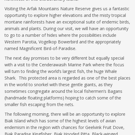
Visiting the Arfak Mountains Nature Reserve gives us a fantastic
opportunity to explore higher elevations and the misty tropical
montane rainforests have an exceptional suite of endemic birds,
animals and plants. During our visit, we will have an opportunity
to go to a number of hides where the possibilities include
Western Parotia, Vogelkop Bowerbird and the appropriately
named Magnificent Bird-of-Paradise.
The next day promises to be very different but equally special
with a visit to the Cenderawasih Marine Park where the focus
will turn to finding the world’s largest fish, the huge Whale
Shark. This protected area is regarded as one of the best places
in the world to snorkel with these gentle giants, as they
sometimes congregate around the local fishermen’s Bagans
(handmade floating platforms) hoping to catch some of the
smaller fish escaping from the nets.
The following morning, there will be an opportunity to explore
Biak Island which has some of the highest levels of avian
endemism in the region with chances for Geelvink Fruit Dove,
Biak Paradise Kingfisher, Biak Hooded Pitta, Black-winged