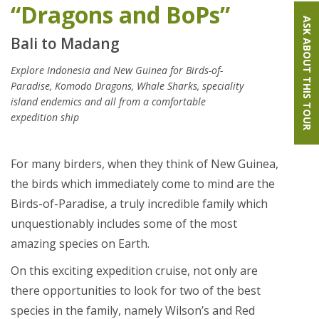
“Dragons and BoPs”
ASK ABOUT THIS TOUR
Bali to Madang
Explore Indonesia and New Guinea for Birds-of-
Paradise, Komodo Dragons, Whale Sharks, speciality
island endemics and all from a comfortable
expedition ship
For many birders, when they think of New Guinea,
the birds which immediately come to mind are the
Birds-of-Paradise, a truly incredible family which
unquestionably includes some of the most
amazing species on Earth.
On this exciting expedition cruise, not only are
there opportunities to look for two of the best
species in the family, namely Wilson’s and Red