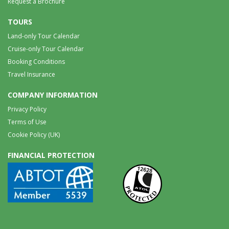
Request a Brochure
TOURS
Land-only Tour Calendar
Cruise-only Tour Calendar
Booking Conditions
Travel Insurance
COMPANY INFORMATION
Privacy Policy
Terms of Use
Cookie Policy (UK)
FINANCIAL PROTECTION