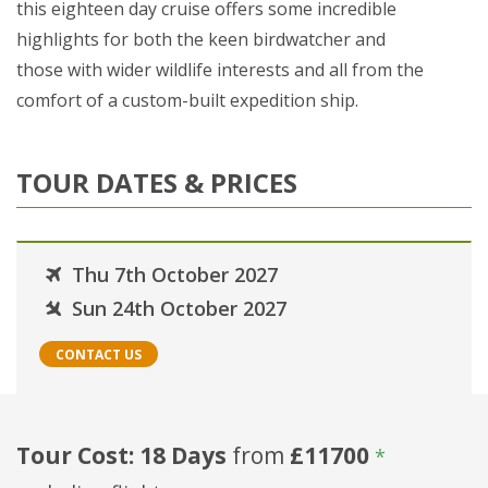
this eighteen day cruise offers some incredible
highlights for both the keen birdwatcher and
those with wider wildlife interests and all from the
comfort of a custom-built expedition ship.
TOUR DATES & PRICES
Thu 7th October 2027
Sun 24th October 2027
CONTACT US
Tour Cost: 18 Days
from
£11700
*