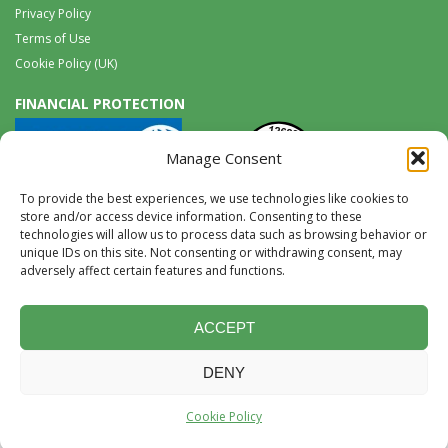
Privacy Policy
Terms of Use
Cookie Policy (UK)
FINANCIAL PROTECTION
Manage Consent
To provide the best experiences, we use technologies like cookies to
store and/or access device information. Consenting to these
technologies will allow us to process data such as browsing behavior or
unique IDs on this site. Not consenting or withdrawing consent, may
Tel:
0117 965 8333 |
International:
+44 117 965 8333
adversely affect certain features and functions.
tours@wildwings.co.uk
Follow us on FACEBOOK
Follow us on
Instagram
ACCEPT
DENY
Website Design & Development by Accent Design
©2026, content © Birds
Cookie Policy
and Wildlife Limited 2026