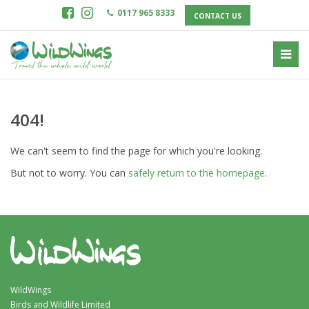
0117 965 8333
CONTACT US
404!
We can't seem to find the page for which you're looking.
But not to worry. You can
safely return to the homepage
.
WildWings
Birds and Wildlife Limited