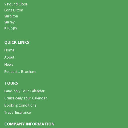
9 Pound Close
Long Ditton
Surbiton
Surrey
KT6 5JW
QUICK LINKS
Home
About
News
Request a Brochure
TOURS
Land-only Tour Calendar
Cruise-only Tour Calendar
Booking Conditions
Travel Insurance
COMPANY INFORMATION