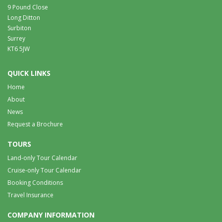
9 Pound Close
Long Ditton
Surbiton
Surrey
KT6 5JW
QUICK LINKS
Home
About
News
Request a Brochure
TOURS
Land-only Tour Calendar
Cruise-only Tour Calendar
Booking Conditions
Travel Insurance
COMPANY INFORMATION