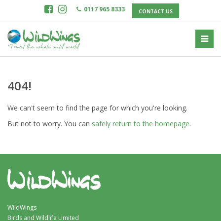
0117 965 8333
CONTACT US
404!
We can't seem to find the page for which you're looking.
But not to worry. You can
safely return to the homepage
.
WildWings
Birds and Wildlife Limited