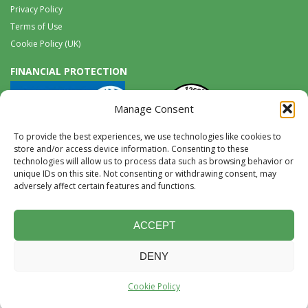
Privacy Policy
Terms of Use
Cookie Policy (UK)
FINANCIAL PROTECTION
Manage Consent
To provide the best experiences, we use technologies like cookies to
store and/or access device information. Consenting to these
technologies will allow us to process data such as browsing behavior or
unique IDs on this site. Not consenting or withdrawing consent, may
Tel:
0117 965 8333 |
International:
+44 117 965 8333
adversely affect certain features and functions.
tours@wildwings.co.uk
Follow us on FACEBOOK
Follow us on
Instagram
ACCEPT
DENY
Website Design & Development by Accent Design
©2026, content © Birds
Cookie Policy
and Wildlife Limited 2026