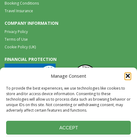
Booking Conditions
Travel Insurance
COMPANY INFORMATION
Privacy Policy
Terms of Use
Cookie Policy (UK)
FINANCIAL PROTECTION
Manage Consent
To provide the best experiences, we use technologies like cookies to
store and/or access device information. Consenting to these
technologies will allow us to process data such as browsing behavior or
unique IDs on this site. Not consenting or withdrawing consent, may
Tel:
0117 965 8333 |
International:
+44 117 965 8333
adversely affect certain features and functions.
tours@wildwings.co.uk
Follow us on FACEBOOK
Follow us on
Instagram
ACCEPT