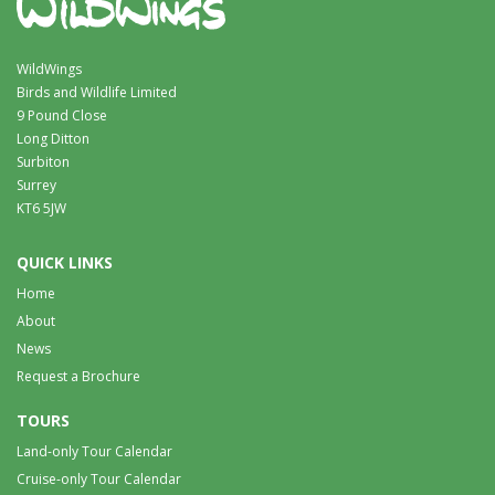
WildWings
Birds and Wildlife Limited
9 Pound Close
Long Ditton
Surbiton
Surrey
KT6 5JW
QUICK LINKS
Home
About
News
Request a Brochure
TOURS
Land-only Tour Calendar
Cruise-only Tour Calendar