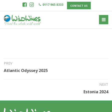
0117 965 8333
CONTACT US
22nd Jul 2023
China Snow Leopards 2025
PREV
Atlantic Odyssey 2025
NEXT
Estonia 2024