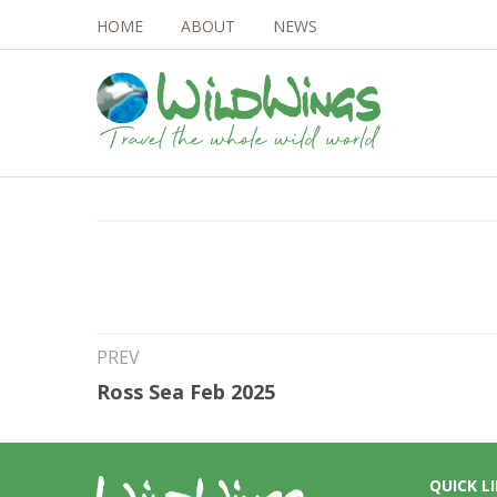
HOME
ABOUT
NEWS
12th Mar 2024
Seabirds and 2024
PREV
Ross Sea Feb 2025
QUICK L