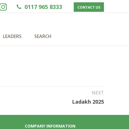
0117 965 8333
CONTACT US
LEADERS
SEARCH
NEXT
Ladakh 2025
COMPANY INFORMATION