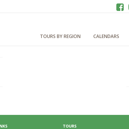
TOURS BY REGION
CALENDARS
INKS
TOURS