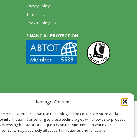
Privacy Policy
Terms of Use
Cookie Policy (UK)
FINANCIAL PROTECTION
Manage Consent
the best experiences, we use technologies like cookies to store and/or
ce information. Consenting to these technologies will allow us to process
s browsing behavior or unique IDs on this site. Not consenting or
 consent, may adversely affect certain features and functions.