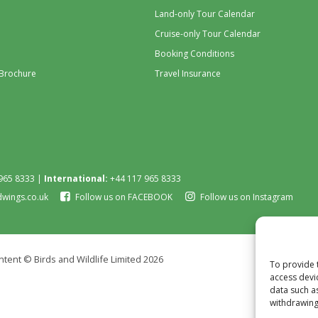
Land-only Tour Calendar
Cruise-only Tour Calendar
Booking Conditions
 Brochure
Travel Insurance
965 8333 |
International:
+44 117 965 8333
dwings.co.uk
Follow us on FACEBOOK
Follow us on Instagram
tent © Birds and Wildlife Limited 2026
To provide 
access devi
data such a
withdrawing