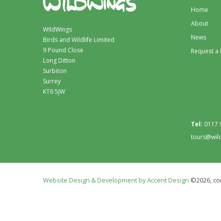
Home
About
WildWings
News
Birds and Wildlife Limited
9 Pound Close
Request a
Long Ditton
Surbiton
Surrey
KT6 5JW
Tel:
0117 
tours@wil
Website Design & Development by Accent Design
©2026, con