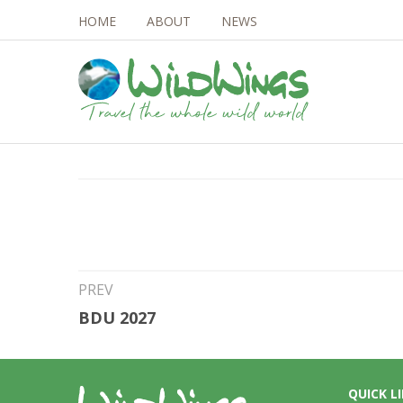
HOME
ABOUT
NEWS
11th Feb 2026
Ross Sea 2028 – 1
PREV
BDU 2027
QUICK L