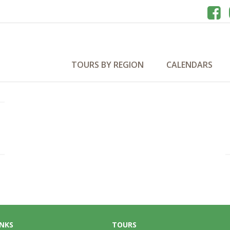
TOURS BY REGION
CALENDARS
INKS
TOURS