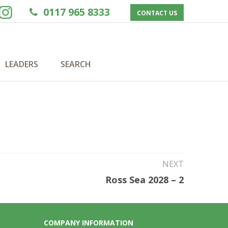
0117 965 8333
CONTACT US
LEADERS
SEARCH
NEXT
Ross Sea 2028 – 2
COMPANY INFORMATION