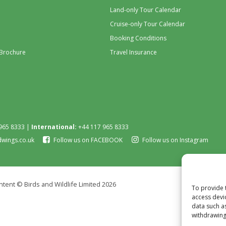
Land-only Tour Calendar
Cruise-only Tour Calendar
Booking Conditions
 Brochure
Travel Insurance
965 8333 |
International:
+44 117 965 8333
dwings.co.uk
Follow us on FACEBOOK
Follow us on Instagram
tent © Birds and Wildlife Limited 2026
To provide 
access devi
data such a
withdrawing