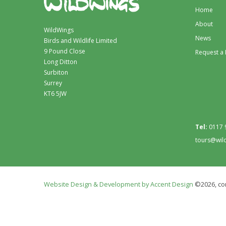
Home
About
WildWings
News
Birds and Wildlife Limited
9 Pound Close
Request a
Long Ditton
Surbiton
Surrey
KT6 5JW
Tel:
0117 
tours@wil
Website Design & Development by Accent Design
©2026, con