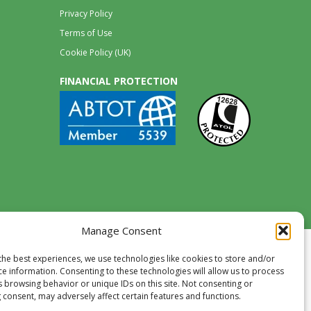
Privacy Policy
Terms of Use
Cookie Policy (UK)
FINANCIAL PROTECTION
Manage Consent
the best experiences, we use technologies like cookies to store and/or
ce information. Consenting to these technologies will allow us to process
s browsing behavior or unique IDs on this site. Not consenting or
 consent, may adversely affect certain features and functions.