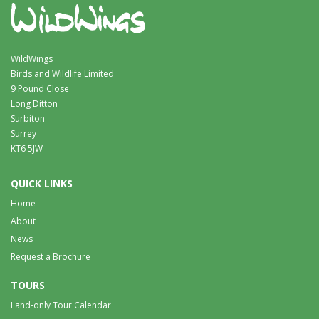
WildWings
Birds and Wildlife Limited
9 Pound Close
Long Ditton
Surbiton
Surrey
KT6 5JW
QUICK LINKS
Home
About
News
Request a Brochure
TOURS
Land-only Tour Calendar