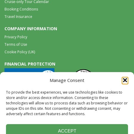
Cruise-only Tour Calendar
Booking Conditions
Travel Insurance
COMPANY INFORMATION
Privacy Policy
Terms of Use
Cookie Policy (UK)
FINANCIAL PROTECTION
Manage Consent
To provide the best experiences, we use technologies like cookies to
store and/or access device information. Consenting to these
technologies will allow us to process data such as browsing behavior or
unique IDs on this site. Not consenting or withdrawing consent, may
Tel:
0117 965 8333 |
International:
+44 117 965 8333
adversely affect certain features and functions.
tours@wildwings.co.uk
Follow us on FACEBOOK
Follow us on
Instagram
ACCEPT