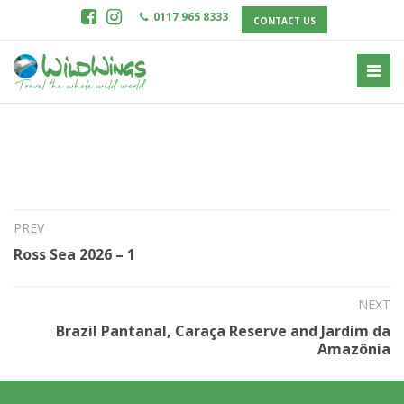
0117 965 8333
CONTACT US
16th Jul 2024
Ross Sea 2026 – 2
PREV
Ross Sea 2026 – 1
NEXT
Brazil Pantanal, Caraça Reserve and Jardim da
Amazônia