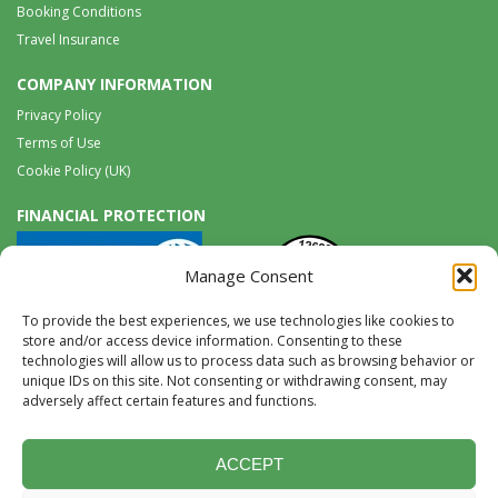
Booking Conditions
Travel Insurance
COMPANY INFORMATION
Privacy Policy
Terms of Use
Cookie Policy (UK)
FINANCIAL PROTECTION
Manage Consent
To provide the best experiences, we use technologies like cookies to
store and/or access device information. Consenting to these
technologies will allow us to process data such as browsing behavior or
unique IDs on this site. Not consenting or withdrawing consent, may
Tel:
0117 965 8333 |
International:
+44 117 965 8333
adversely affect certain features and functions.
tours@wildwings.co.uk
Follow us on FACEBOOK
Follow us on
Instagram
ACCEPT