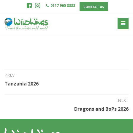
0117 965 8333
CONTACT US
14th Jun 2025
Brazil Remote 2026
PREV
Tanzania 2026
NEXT
Dragons and BoPs 2026