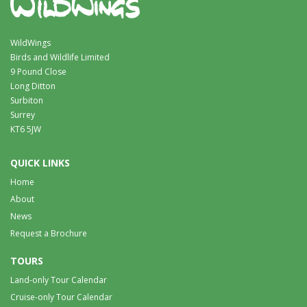
WildWings
Birds and Wildlife Limited
9 Pound Close
Long Ditton
Surbiton
Surrey
KT6 5JW
QUICK LINKS
Home
About
News
Request a Brochure
TOURS
Land-only Tour Calendar
Cruise-only Tour Calendar