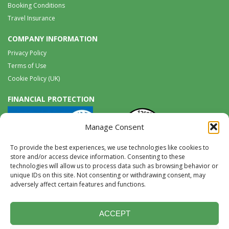
Booking Conditions
Travel Insurance
COMPANY INFORMATION
Privacy Policy
Terms of Use
Cookie Policy (UK)
FINANCIAL PROTECTION
Manage Consent
To provide the best experiences, we use technologies like cookies to
store and/or access device information. Consenting to these
technologies will allow us to process data such as browsing behavior or
unique IDs on this site. Not consenting or withdrawing consent, may
Tel:
0117 965 8333 |
International:
+44 117 965 8333
adversely affect certain features and functions.
tours@wildwings.co.uk
Follow us on FACEBOOK
Follow us on
Instagram
ACCEPT