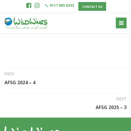
0117 965 8333
CONTACT US
8th May 2024
AFSG 2024 – 5
PREV
AFSG 2024 – 4
NEXT
AFSG 2025 – 3