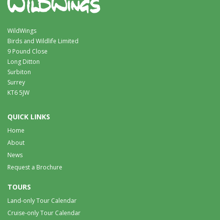
WildWings
Birds and Wildlife Limited
9 Pound Close
Long Ditton
Surbiton
Surrey
KT6 5JW
QUICK LINKS
Home
About
News
Request a Brochure
TOURS
Land-only Tour Calendar
Cruise-only Tour Calendar