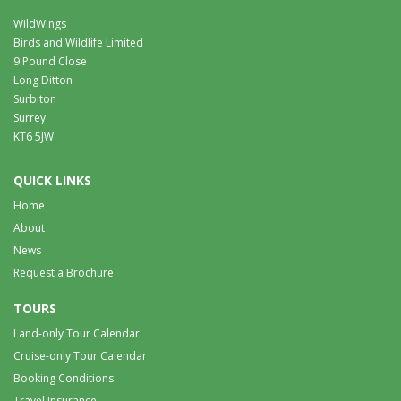
WildWings
Birds and Wildlife Limited
9 Pound Close
Long Ditton
Surbiton
Surrey
KT6 5JW
QUICK LINKS
Home
About
News
Request a Brochure
TOURS
Land-only Tour Calendar
Cruise-only Tour Calendar
Booking Conditions
Travel Insurance