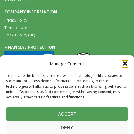
COMPANY INFORMATION
Privacy Policy
Terms of Use
Cookie Policy (UK)
FINANCIAL PROTECTION
Manage Consent
To provide the best experiences, we use technologies like cookies to
store and/or access device information. Consenting to these
technologies will allow us to process data such as browsing behavior or
unique IDs on this site. Not consenting or withdrawing consent, may
Tel:
0117 965 8333 |
International:
+44 117 965 8333
adversely affect certain features and functions.
tours@wildwings.co.uk
Follow us on FACEBOOK
Follow us on
Instagram
ACCEPT
DENY