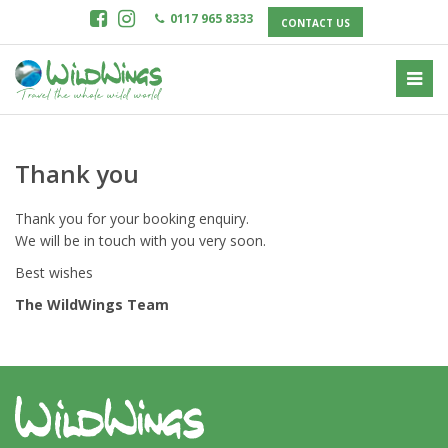
0117 965 8333
CONTACT US
Thank you
Thank you for your booking enquiry.
We will be in touch with you very soon.
Best wishes
The WildWings Team