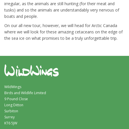
irregular, as the animals are still hunting (for their meat and
tusks) and so the animals are understandably very nervous of
boats and people.
On our all new tour, however, we will head for Arctic Canada
where we will look for these amazing cetaceans on the edge of
the sea ice on what promises to be a truly unforgettable trip.
WildWings
Birds and Wildlife Limited
9 Pound Close
Long Ditton
Surbiton
Surrey
KT6 5JW