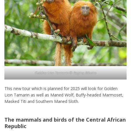
Golden Lion Tamarin © Regina Ribeiro
This new tour which is planned for 2025 will look for Golden
Lion Tamarin as well as Maned Wolf, Buffy-headed Marmoset,
Masked Titi and Southern Maned Sloth.
The mammals and birds of the Central African
Republic