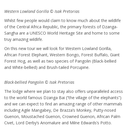
Western Lowland Gorilla © Isak Pretorias
Whilst few people would claim to know much about the wildlife
of the Central Africa Republic, the primary forests of Dzanga-
Sangha are a UNESCO World Heritage Site and home to some
truy amazing wildlife.
On this new tour we will look for Western Lowland Gorilla,
African Forest Elephant, Western Bongo, Forest Buffalo, Giant
Forest Hog, as well as two species of Pangolin (Black-bellied
and White-bellied) and Brush-tailed Porcupine.
Black-bellied Pangolin © Isak Pretorias
The lodge where we plan to stay also offers unparalleled access
to the world famous Dzanga Bai (“the village of the elephants”)
and we can expect to find an amazing range of other mammals
including Agile Mangabey, De Brazza’s Monkey, Putty-nosed
Guenon, Moustached Guenon, Crowned Guenon, African Palm
Civet, Lord Derby’s Anomalure and Milne Edwards’s Potto.