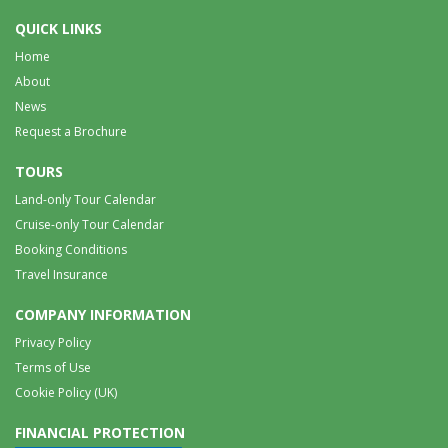
QUICK LINKS
Home
About
News
Request a Brochure
TOURS
Land-only Tour Calendar
Cruise-only Tour Calendar
Booking Conditions
Travel Insurance
COMPANY INFORMATION
Privacy Policy
Terms of Use
Cookie Policy (UK)
FINANCIAL PROTECTION