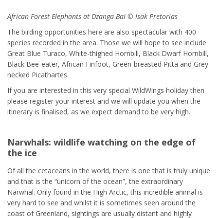
African Forest Elephants at Dzanga Bai © Isak Pretorias
The birding opportunities here are also spectacular with 400
species recorded in the area. Those we will hope to see include
Great Blue Turaco, White-thighed Hornbill, Black Dwarf Hornbill,
Black Bee-eater, African Finfoot, Green-breasted Pitta and Grey-
necked Picathartes.
If you are interested in this very special WildWings holiday then
please register your interest and we will update you when the
itinerary is finalised, as we expect demand to be very high.
Narwhals: wildlife watching on the edge of
the ice
Of all the cetaceans in the world, there is one that is truly unique
and that is the “unicorn of the ocean”, the extraordinary
Narwhal. Only found in the High Arctic, this incredible animal is
very hard to see and whilst it is sometimes seen around the
coast of Greenland, sightings are usually distant and highly