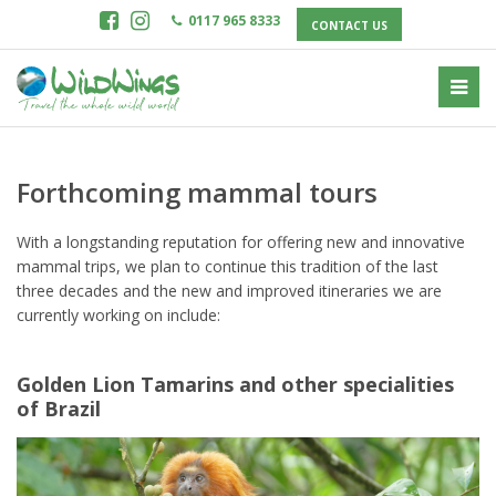
0117 965 8333
CONTACT US
Forthcoming mammal tours
With a longstanding reputation for offering new and innovative
mammal trips, we plan to continue this tradition of the last
three decades and the new and improved itineraries we are
currently working on include:
Golden Lion Tamarins and other specialities
of Brazil