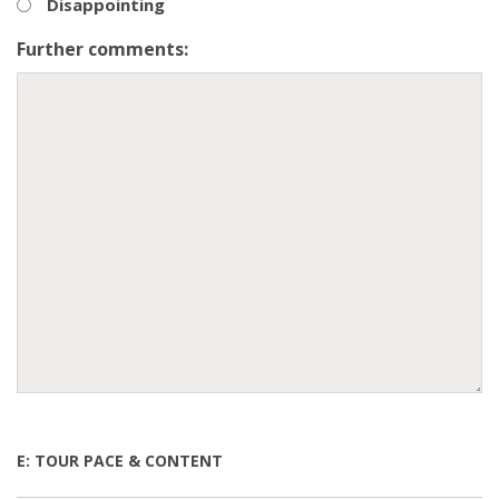
Disappointing
Further comments:
E: TOUR PACE & CONTENT