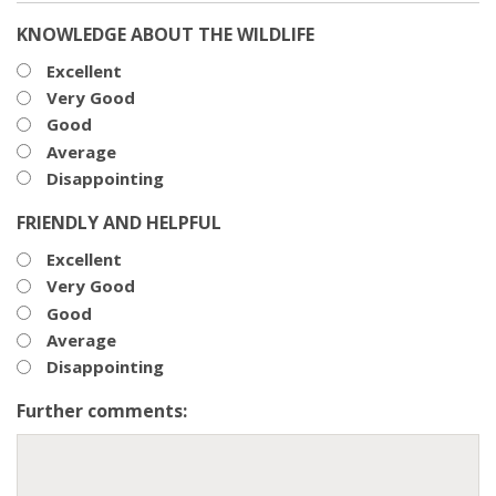
KNOWLEDGE ABOUT THE WILDLIFE
Excellent
Very Good
Good
Average
Disappointing
FRIENDLY AND HELPFUL
Excellent
Very Good
Good
Average
Disappointing
Further comments: