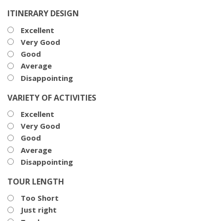
ITINERARY DESIGN
Excellent
Very Good
Good
Average
Disappointing
VARIETY OF ACTIVITIES
Excellent
Very Good
Good
Average
Disappointing
TOUR LENGTH
Too Short
Just right