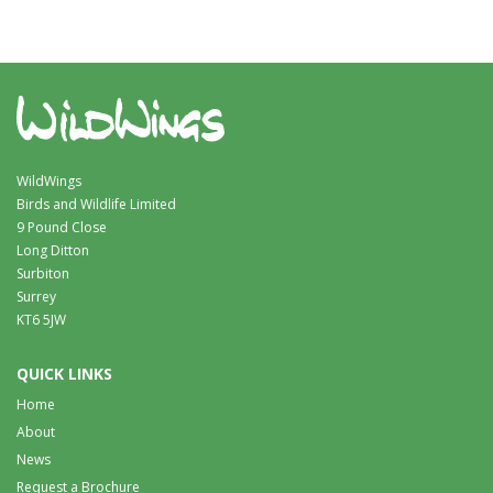
WildWings
Birds and Wildlife Limited
9 Pound Close
Long Ditton
Surbiton
Surrey
KT6 5JW
QUICK LINKS
Home
About
News
Request a Brochure