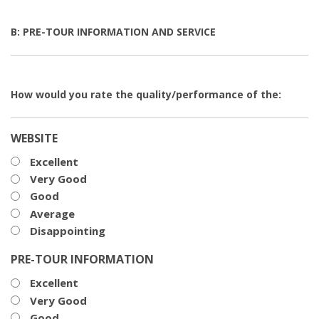
B: PRE-TOUR INFORMATION AND SERVICE
How would you rate the quality/performance of the:
WEBSITE
Excellent
Very Good
Good
Average
Disappointing
PRE-TOUR INFORMATION
Excellent
Very Good
Good