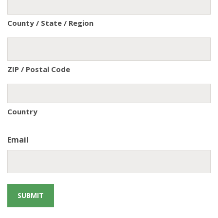
County / State / Region
ZIP / Postal Code
Country
Email