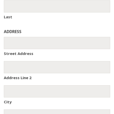
Last
ADDRESS
Street Address
Address Line 2
City