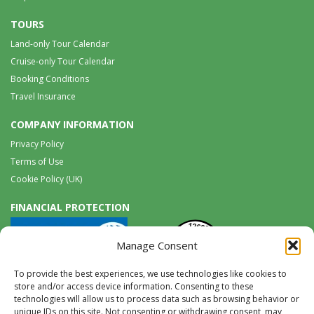
TOURS
Land-only Tour Calendar
Cruise-only Tour Calendar
Booking Conditions
Travel Insurance
COMPANY INFORMATION
Privacy Policy
Terms of Use
Cookie Policy (UK)
FINANCIAL PROTECTION
Manage Consent
To provide the best experiences, we use technologies like cookies to
store and/or access device information. Consenting to these
technologies will allow us to process data such as browsing behavior or
unique IDs on this site. Not consenting or withdrawing consent, may