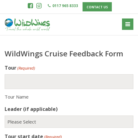
0117 965 8333
CONTACT US
WildWings Cruise Feedback Form
Tour
(Required)
Tour Name
Leader (if applicable)
Tour start date
(Required)