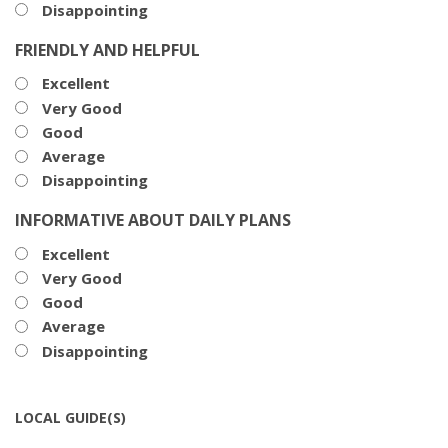
Disappointing
FRIENDLY AND HELPFUL
Excellent
Very Good
Good
Average
Disappointing
INFORMATIVE ABOUT DAILY PLANS
Excellent
Very Good
Good
Average
Disappointing
LOCAL GUIDE(S)