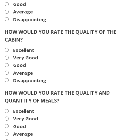
Good
Average
Disappointing
HOW WOULD YOU RATE THE QUALITY OF THE
CABIN?
Excellent
Very Good
Good
Average
Disappointing
HOW WOULD YOU RATE THE QUALITY AND
QUANTITY OF MEALS?
Excellent
Very Good
Good
Average