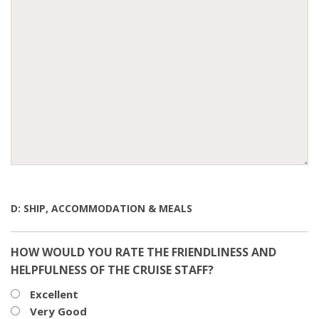
D: SHIP, ACCOMMODATION & MEALS
HOW WOULD YOU RATE THE FRIENDLINESS AND
HELPFULNESS OF THE CRUISE STAFF?
Excellent
Very Good