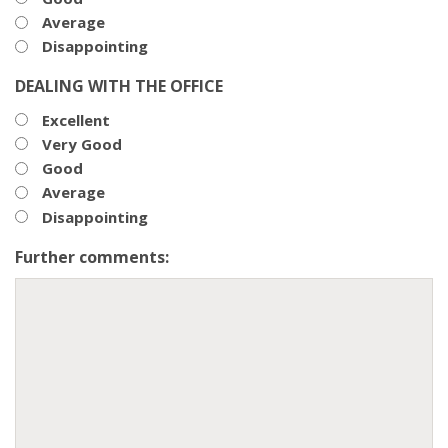
Average
Disappointing
DEALING WITH THE OFFICE
Excellent
Very Good
Good
Average
Disappointing
Further comments: