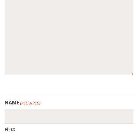
NAME
(REQUIRED)
First