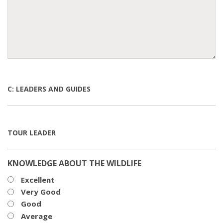
C: LEADERS AND GUIDES
TOUR LEADER
KNOWLEDGE ABOUT THE WILDLIFE
Excellent
Very Good
Good
Average