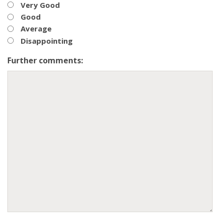
Very Good
Good
Average
Disappointing
Further comments: