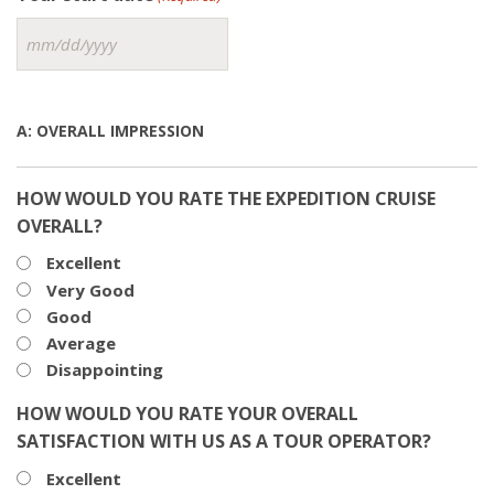
MM
slash
DD
slash
A: OVERALL IMPRESSION
YYYY
HOW WOULD YOU RATE THE EXPEDITION CRUISE
OVERALL?
Excellent
Very Good
Good
Average
Disappointing
HOW WOULD YOU RATE YOUR OVERALL
SATISFACTION WITH US AS A TOUR OPERATOR?
Excellent