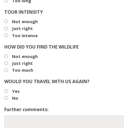
Too long
TOUR INTENSITY
Not enough
Just right
Too intense
HOW DID YOU FIND THE WILDLIFE
Not enough
Just right
Too much
WOULD YOU TRAVEL WITH US AGAIN?
Yes
No
Further comments: